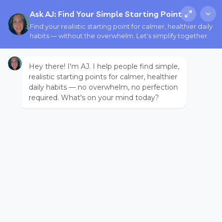
Ask AJ: Find Your Simple Starting Point
Find your realistic starting point for calmer, healthier daily
habits — without the overwhelm. Let's simplify together.
Hey there! I'm AJ. I help people find simple,
realistic starting points for calmer, healthier
daily habits — no overwhelm, no perfection
required. What's on your mind today?