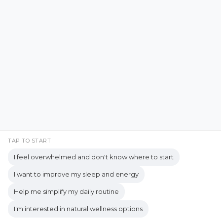
Emotional Resilience
Emotional Support
Facebook
Instagram
Emotional Well-being
Emotional Wellbeing
Pinterest
LinkedIn
Emotional Wellness
YouTube
Employee Wellness
Empowering Students
Empowering women
empty nest
TAP TO START
I feel overwhelmed and don't know where to start
empty nest life
Empty Nest Living
I want to improve my sleep and energy
empty nest syndrome
Copyrights © 2026 held by respective copyright holders,
Help me simplify my daily routine
Empty Nest Transition
Energy Centers
including AJ Flanagan.
I'm interested in natural wellness options
Enjoy Life Now