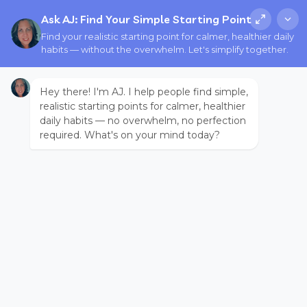
Ask AJ: Find Your Simple Starting Point
Find your realistic starting point for calmer, healthier daily
habits — without the overwhelm. Let's simplify together.
Hey there! I'm AJ. I help people find simple,
realistic starting points for calmer, healthier
daily habits — no overwhelm, no perfection
required. What's on your mind today?