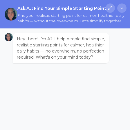
Ask AJ: Find Your Simple Starting Point
Find your realistic starting point for calmer, healthier daily
habits — without the overwhelm. Let's simplify together.
Hey there! I'm AJ. I help people find simple,
realistic starting points for calmer, healthier
daily habits — no overwhelm, no perfection
required. What's on your mind today?