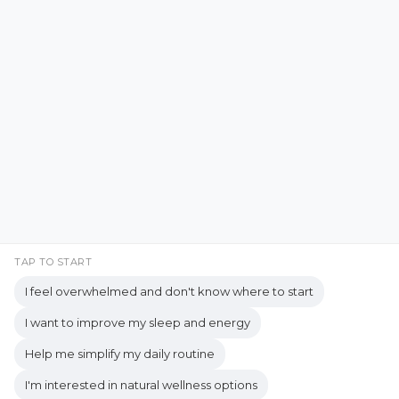
Emotional Resilience
Emotional Support
Facebook
Instagram
Emotional Well-being
Emotional Wellbeing
Pinterest
LinkedIn
Emotional Wellness
YouTube
Employee Wellness
Empowering Students
Empowering women
empty nest
TAP TO START
I feel overwhelmed and don't know where to start
empty nest life
Empty Nest Living
I want to improve my sleep and energy
empty nest syndrome
Copyrights © 2026 held by respective copyright holders,
Help me simplify my daily routine
Empty Nest Transition
Energy Centers
including AJ Flanagan.
I'm interested in natural wellness options
Enjoy Life Now