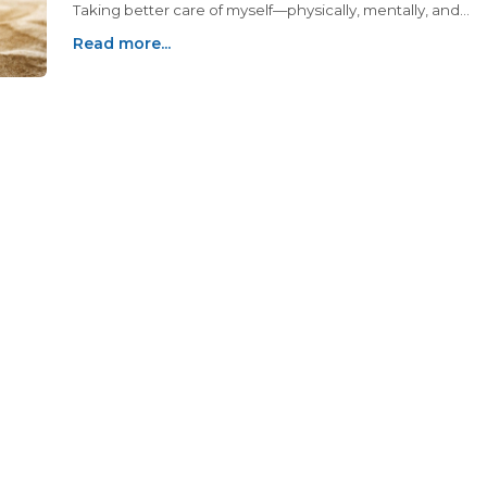
Taking better care of myself—physically, mentally, and
emotionally—has become a priority, and I’ve discovered
Read more...
that midlife reinvention often starts with small, intentional
changes.Writing about all of this in my blog has been a bi
piece of the puzzle for me and I don't see myself stoppin
anytime soon... so I hope you enjoy! Recently, my friend
Jennifer and I decided to dive into another project that
feels like a breath of fresh air for both of us: we started a
podcast called "Folklore & Facts: Grandmas Getting to th
Bottom of It."