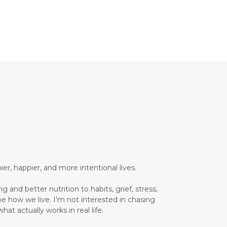
Brain Health
Brand Partner
breathing
breathwork
Bromelain enzyme
bucket list travel
Building Authority Online
business journey
Business Opportunity
business tools
busy lifestyle
butterflies
calm
er, happier, and more intentional lives.
Calm Living
 and better nutrition to habits, grief, stress,
Calm Over Hustle
pe how we live. I'm not interested in chasing
hat actually works in real life.
calming outdoor environment