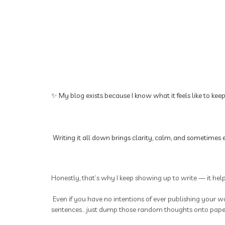
✨ My blog exists because I know what it feels like to kee
Writing it all down brings clarity, calm, and sometimes e
Honestly, that’s why I keep showing up to write — it hel
Even if you have no intentions of ever publishing your wo
sentences... just dump those random thoughts onto paper.