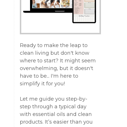
g
g
Ready to make the leap to
e
clean living but don't know
where to start? It might seem
overwhelming, but it doesn't
have to be... I'm here to
simplify it for you!
Let me guide you step-by-
step through a typical day
with essential oils and clean
products. It’s easier than you