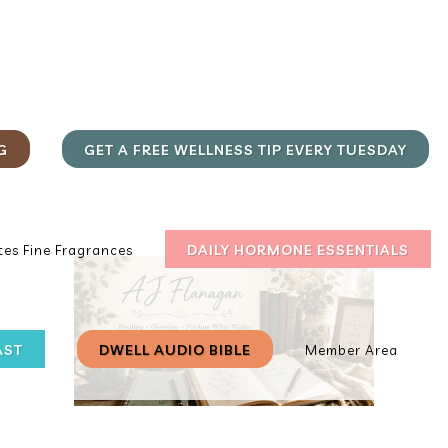
G
GET A FREE WELLNESS TIP EVERY TUESDAY
DAILY HORMONE ESSENTIALS
es Fine Fragrances
AST
DWELL AUDIO BIBLE
Member Area