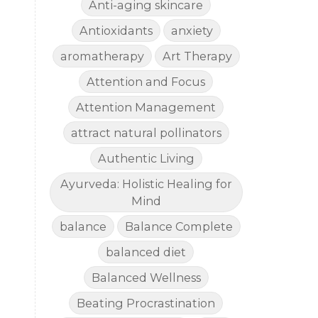
Anti-aging skincare
Antioxidants
anxiety
aromatherapy
Art Therapy
Attention and Focus
Attention Management
attract natural pollinators
Authentic Living
Ayurveda: Holistic Healing for
Mind
balance
Balance Complete
balanced diet
Balanced Wellness
Beating Procrastination