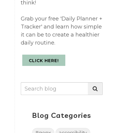
think!
Grab your free 'Daily Planner +
Tracker' and learn how simple
it can be to create a healthier
daily routine.
CLICK HERE!
Blog Categories
#genx
accessibility