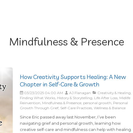
Mindfulness & Presence
How Creativity Supports Healing: A New
Chapter in Self-Care & Growth
03/23/2025 04:00 AM
AJ Flanagan
Creativity & Healing,
Finding What Works, History & Storytelling, Life After Loss, Midlife
Reinvention, Mindfulness & Presence, personal growth, Personal
Growth Through Grief, Self-Care Practices, Wellness & Balance
Since Eric passed away last November, I’ve been
navigating grief and personal growth, learning how
creative self-care and mindfulness can help with healing.