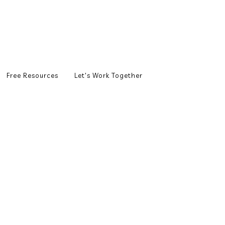
Free Resources
Let's Work Together