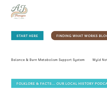
START HERE
FINDING WHAT WORKS BLO
Balance & Burn Metabolism Support System
Wyld Not
FOLKLORE & FACTS... OUR LOCAL HISTORY PODC