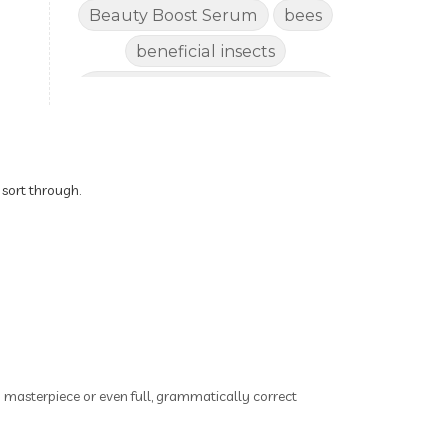
Beauty Boost Serum
bees
beneficial insects
Benefits of Using Natural
Essential Oils for Horses
bergamot
Better digestion
Better living habits
 sort through.
better quality of life
better sleep
big oil
binaural beats
Blogging for Business
Body
BoHo Botox Beauty
ry masterpiece or even full, grammatically correct
Bowel movements
Brain Fog & Mood