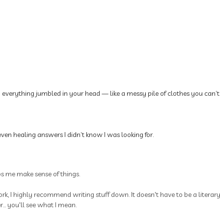
p everything jumbled in your head — like a messy pile of clothes you can’t
ven healing answers I didn’t know I was looking for.
ps me make sense of things.
rk, I highly recommend writing stuff down. It doesn't have to be a litera
.. you'll see what I mean.