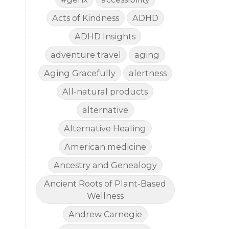
Acts of Kindness
ADHD
ADHD Insights
adventure travel
aging
Aging Gracefully
alertness
All-natural products
alternative
Alternative Healing
American medicine
Ancestry and Genealogy
Ancient Roots of Plant-Based
Wellness
Andrew Carnegie