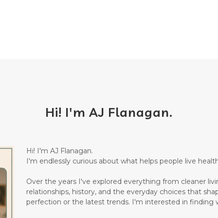
Hi! I'm AJ Flanagan.
Hi! I'm AJ Flanagan.
I'm endlessly curious about what helps people live healthi
Over the years I've explored everything from cleaner living
relationships, history, and the everyday choices that sha
perfection or the latest trends. I'm interested in finding w