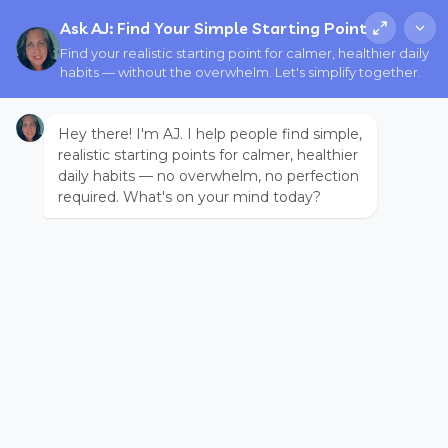
Ask AJ: Find Your Simple Starting Point
Find your realistic starting point for calmer, healthier daily
habits — without the overwhelm. Let's simplify together.
Hey there! I'm AJ. I help people find simple,
realistic starting points for calmer, healthier
daily habits — no overwhelm, no perfection
required. What's on your mind today?