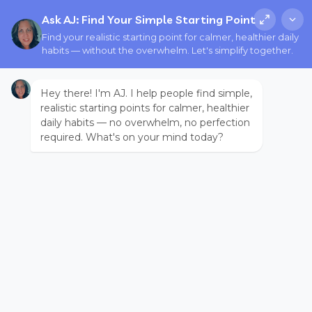
Ask AJ: Find Your Simple Starting Point
Find your realistic starting point for calmer, healthier daily
habits — without the overwhelm. Let's simplify together.
Hey there! I'm AJ. I help people find simple,
realistic starting points for calmer, healthier
daily habits — no overwhelm, no perfection
required. What's on your mind today?