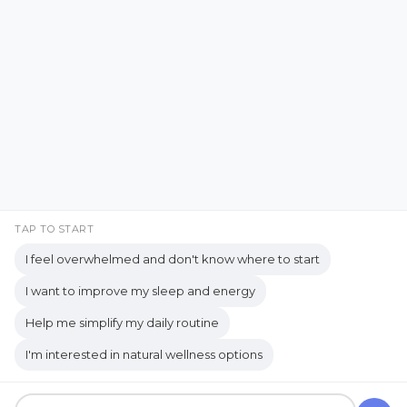
Emotional Support
Facebook
Instagram
Emotional Well-being
Emotional Wellbeing
Pinterest
LinkedIn
Emotional Wellness
YouTube
Employee Wellness
Empowering Students
Empowering women
empty nest
TAP TO START
I feel overwhelmed and don't know where to start
empty nest life
Empty Nest Living
I want to improve my sleep and energy
empty nest syndrome
Copyrights © 2026 held by respective copyright holders,
Help me simplify my daily routine
Empty Nest Transition
Energy Centers
including AJ Flanagan.
I'm interested in natural wellness options
Enjoy Life Now
Enteric Nervous System
Get your own website and system like this!