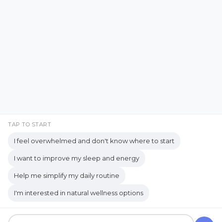
Emotional Support
Facebook
Instagram
Emotional Well-being
Emotional Wellbeing
Pinterest
LinkedIn
Emotional Wellness
YouTube
Employee Wellness
Empowering Students
Empowering women
empty nest
TAP TO START
I feel overwhelmed and don't know where to start
empty nest life
Empty Nest Living
I want to improve my sleep and energy
empty nest syndrome
Copyrights © 2026 held by respective copyright holders,
Help me simplify my daily routine
Empty Nest Transition
Energy Centers
including AJ Flanagan.
I'm interested in natural wellness options
Enjoy Life Now
Enteric Nervous System
Get your own website and system like this!