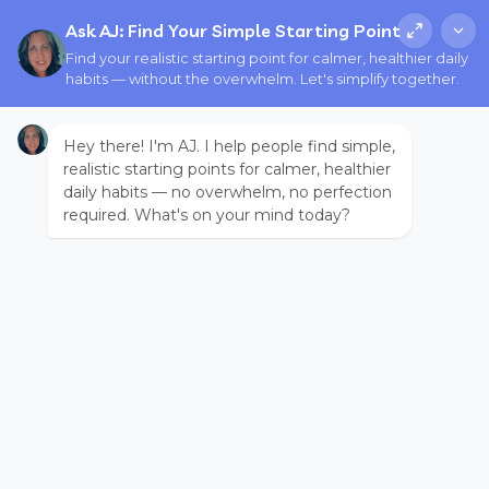
Ask AJ: Find Your Simple Starting Point
Find your realistic starting point for calmer, healthier daily
habits — without the overwhelm. Let's simplify together.
Hey there! I'm AJ. I help people find simple,
realistic starting points for calmer, healthier
daily habits — no overwhelm, no perfection
required. What's on your mind today?