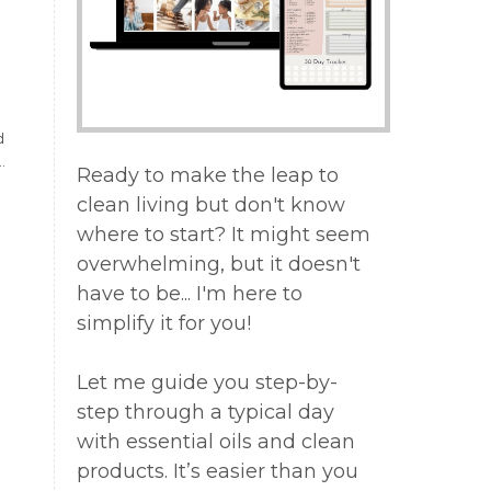
d
Ready to make the leap to
clean living but don't know
where to start? It might seem
overwhelming, but it doesn't
have to be... I'm here to
simplify it for you!
Let me guide you step-by-
step through a typical day
with essential oils and clean
products. It’s easier than you