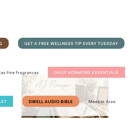
G
GET A FREE WELLNESS TIP EVERY TUESDAY
DAILY HORMONE ESSENTIALS
es Fine Fragrances
AST
DWELL AUDIO BIBLE
Member Area