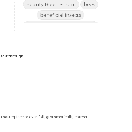
Beauty Boost Serum
bees
beneficial insects
Benefits of Using Natural
Essential Oils for Horses
bergamot
Better digestion
Better living habits
 sort through.
better quality of life
better sleep
big oil
binaural beats
Blogging for Business
Body
BoHo Botox Beauty
ry masterpiece or even full, grammatically correct
Bowel movements
Brain Fog & Mood