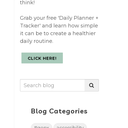
think!
Grab your free 'Daily Planner +
Tracker' and learn how simple
it can be to create a healthier
daily routine.
CLICK HERE!
Blog Categories
#genx
accessibility