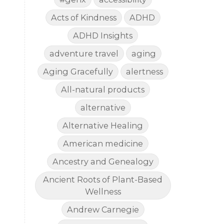
Acts of Kindness
ADHD
ADHD Insights
adventure travel
aging
Aging Gracefully
alertness
All-natural products
alternative
Alternative Healing
American medicine
Ancestry and Genealogy
Ancient Roots of Plant-Based
Wellness
Andrew Carnegie