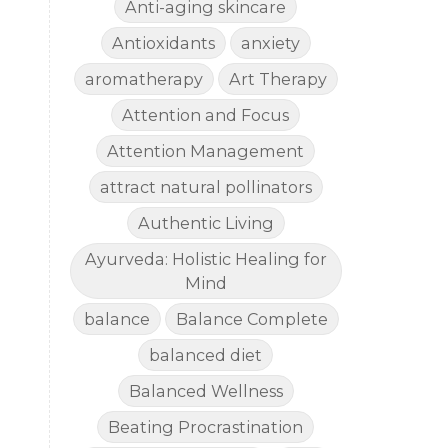
Anti-aging skincare
Antioxidants
anxiety
aromatherapy
Art Therapy
Attention and Focus
Attention Management
attract natural pollinators
Authentic Living
Ayurveda: Holistic Healing for
Mind
balance
Balance Complete
balanced diet
Balanced Wellness
Beating Procrastination