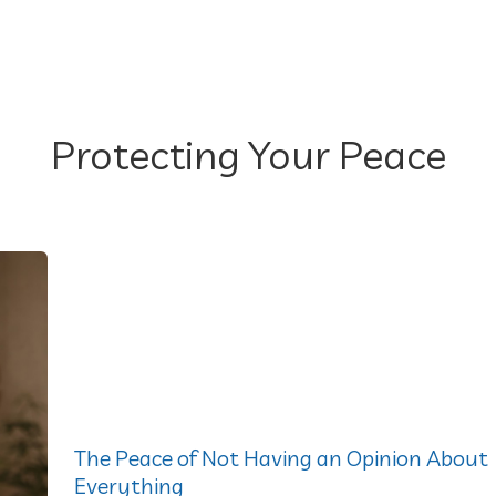
Protecting Your Peace
The Peace of Not Having an Opinion About
Everything