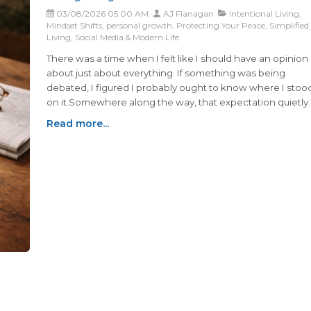
03/08/2026 05:00 AM
AJ Flanagan
Intentional Living,
Mindset Shifts, personal growth, Protecting Your Peace, Simplified
Living, Social Media & Modern Life
There was a time when I felt like I should have an opinion
about just about everything. If something was being
debated, I figured I probably ought to know where I stoo
on it.Somewhere along the way, that expectation quietly
faded. Now when I see a headline, a debate, or a heated
Read more...
conversation online, I don’t automatically feel the urge to
weigh in anymore...