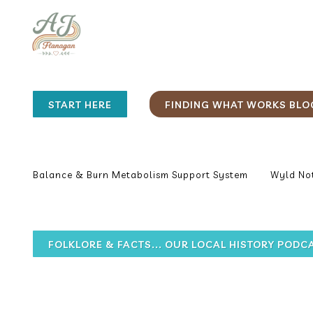
START HERE
FINDING WHAT WORKS BLO
Balance & Burn Metabolism Support System
Wyld Not
FOLKLORE & FACTS... OUR LOCAL HISTORY PODC