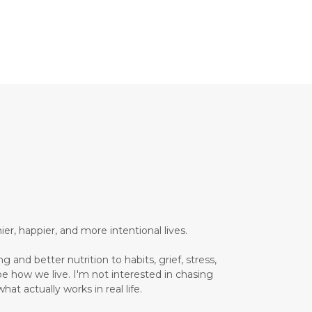
Brain Health
Brand Partner
breathing
breathwork
Bromelain enzyme
bucket list travel
Building Authority Online
business journey
Business Opportunity
business tools
busy lifestyle
butterflies
calm
er, happier, and more intentional lives.
Calm Living
 and better nutrition to habits, grief, stress,
Calm Over Hustle
pe how we live. I'm not interested in chasing
hat actually works in real life.
calming outdoor environment