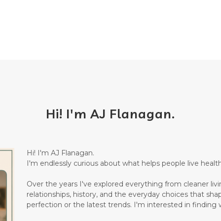
Hi! I'm AJ Flanagan.
Hi! I'm AJ Flanagan.
I'm endlessly curious about what helps people live healthi
Over the years I've explored everything from cleaner living
relationships, history, and the everyday choices that sha
perfection or the latest trends. I'm interested in finding w