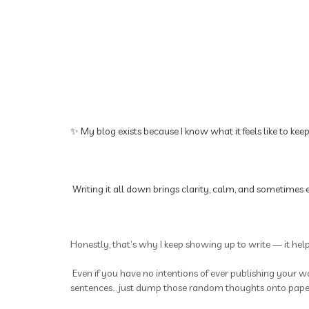
✨ My blog exists because I know what it feels like to kee
Writing it all down brings clarity, calm, and sometimes e
Honestly, that’s why I keep showing up to write — it hel
Even if you have no intentions of ever publishing your wo
sentences... just dump those random thoughts onto paper.