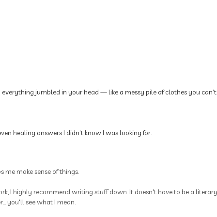
p everything jumbled in your head — like a messy pile of clothes you can’t
ven healing answers I didn’t know I was looking for.
ps me make sense of things.
rk, I highly recommend writing stuff down. It doesn't have to be a litera
.. you'll see what I mean.