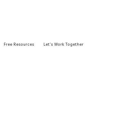
Free Resources
Let's Work Together