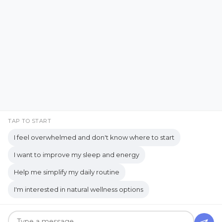
YouTube
Copyrights © 2026 held by respective copyright holders,
including AJ Flanagan.
TAP TO START
I feel overwhelmed and don't know where to start
I want to improve my sleep and energy
Get your own website and system like this!
Help me simplify my daily routine
I'm interested in natural wellness options