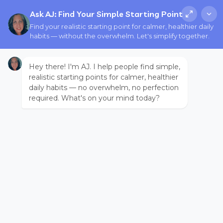
Ask AJ: Find Your Simple Starting Point
Find your realistic starting point for calmer, healthier daily
habits — without the overwhelm. Let's simplify together.
Hey there! I'm AJ. I help people find simple,
realistic starting points for calmer, healthier
daily habits — no overwhelm, no perfection
required. What's on your mind today?