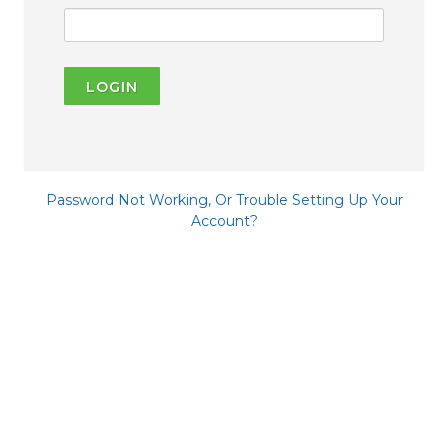
LOGIN
Password Not Working, Or Trouble Setting Up Your
Account?