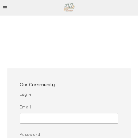
Our Community
Log In
Email
Password