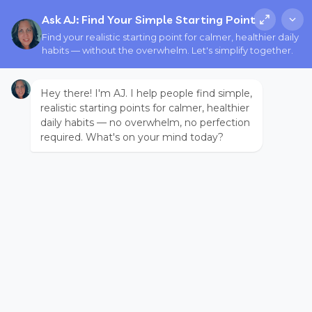
Ask AJ: Find Your Simple Starting Point
Find your realistic starting point for calmer, healthier daily
habits — without the overwhelm. Let's simplify together.
Hey there! I'm AJ. I help people find simple,
realistic starting points for calmer, healthier
daily habits — no overwhelm, no perfection
required. What's on your mind today?