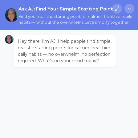
Ask AJ: Find Your Simple Starting Point
Find your realistic starting point for calmer, healthier daily
habits — without the overwhelm. Let's simplify together.
Hey there! I'm AJ. I help people find simple,
realistic starting points for calmer, healthier
daily habits — no overwhelm, no perfection
required. What's on your mind today?