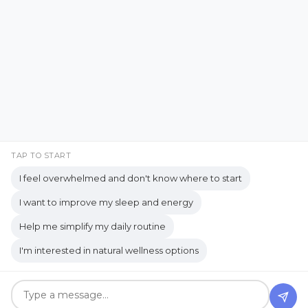
Facebook
Instagram
Emotional Well-being
Emotional Wellbeing
Pinterest
LinkedIn
Emotional Wellness
YouTube
Employee Wellness
Empowering Students
Empowering women
empty nest
TAP TO START
I feel overwhelmed and don't know where to start
empty nest life
Empty Nest Living
I want to improve my sleep and energy
empty nest syndrome
Copyrights © 2026 held by respective copyright holders,
Help me simplify my daily routine
Empty Nest Transition
Energy Centers
including AJ Flanagan.
I'm interested in natural wellness options
Enjoy Life Now
Enteric Nervous System
Get your own website and system like this!