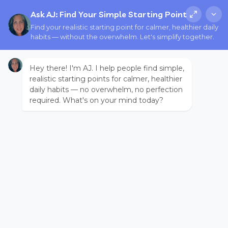
Ask AJ: Find Your Simple Starting Point
Find your realistic starting point for calmer, healthier daily
habits — without the overwhelm. Let's simplify together.
Hey there! I'm AJ. I help people find simple,
realistic starting points for calmer, healthier
daily habits — no overwhelm, no perfection
required. What's on your mind today?