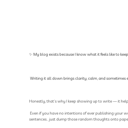
✨ My blog exists because I know what it feels like to kee
Writing it all down brings clarity, calm, and sometimes e
Honestly, that’s why I keep showing up to write — it hel
Even if you have no intentions of ever publishing your wo
sentences... just dump those random thoughts onto paper.