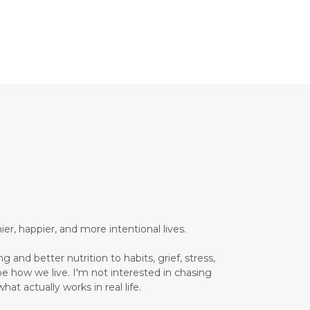
Brain Health
Brand Partner
breathing
breathwork
Bromelain enzyme
bucket list travel
Building Authority Online
business journey
Business Opportunity
business tools
busy lifestyle
butterflies
calm
er, happier, and more intentional lives.
Calm Living
 and better nutrition to habits, grief, stress,
Calm Over Hustle
pe how we live. I'm not interested in chasing
hat actually works in real life.
calming outdoor environment