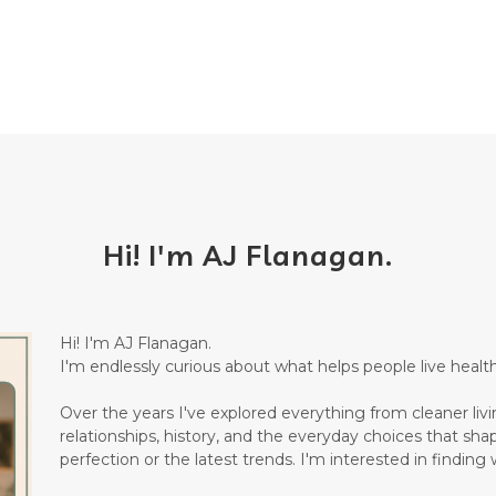
Hi! I'm AJ Flanagan.
Hi! I'm AJ Flanagan.
I'm endlessly curious about what helps people live healthi
Over the years I've explored everything from cleaner living
relationships, history, and the everyday choices that sha
perfection or the latest trends. I'm interested in finding w