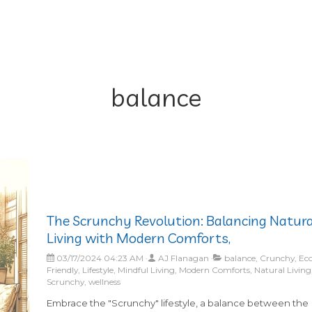
balance
The Scrunchy Revolution: Balancing Natura
Living with Modern Comforts,
03/17/2024 04:23 AM
AJ Flanagan
balance, Crunchy, Ec
Friendly, Lifestyle, Mindful Living, Modern Comforts, Natural Living
Scrunchy, wellness
Embrace the "Scrunchy" lifestyle, a balance between the