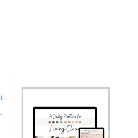
l
o-
,