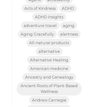
Acts of Kindness
ADHD
ADHD Insights
adventure travel
aging
Aging Gracefully
alertness
All-natural products
alternative
Alternative Healing
American medicine
Ancestry and Genealogy
Ancient Roots of Plant-Based
Wellness
Andrew Carnegie