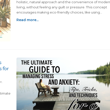
holistic, natural approach and the convenience of moder
living, without feeling any guilt or pressure. This concept
encourages making eco-friendly choices, like using
reusable shopping bags and water bottles, and enjoying 
Read more...
diet that combines whole, natural foods with your favorite
indulgences. It’s about adopting a mindful approach to
living that suits your unique preferences and
values.Incorporating natural living practices, such as using
essential oils for aromatherapy, while still enjoying moder
comforts like air conditioning highlights the essence of
being scrunchy. It's about progress, not perfection, in
achieving a more sustainable lifestyle. Every small change
s
from choosing biodegradable cleaning products to
s for
reducing plastic waste, is a commendable step toward a
better future.Ultimately, living scrunchy means finding a
personal balance that resonates with you, celebrating
e,
your progress toward a sustainable lifestyle, and enjoying
the journey. It's a testament to living authentically, alignin
ltimate
with your values without conforming to a specific lifestyle
mold. The scrunchy way of life invites you to bask in the
unique blend of natural and modern living, making it your