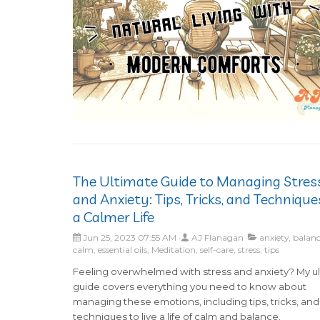
The Ultimate Guide to Managing Stres
and Anxiety: Tips, Tricks, and Technique
a Calmer Life
Jun 25, 2023 07:55 AM
AJ Flanagan
anxiety, balanc
calm, essential oils, Meditation, self-care, stress, tips
Feeling overwhelmed with stress and anxiety? My u
guide covers everything you need to know about
managing these emotions, including tips, tricks, and
techniques to live a life of calm and balance.