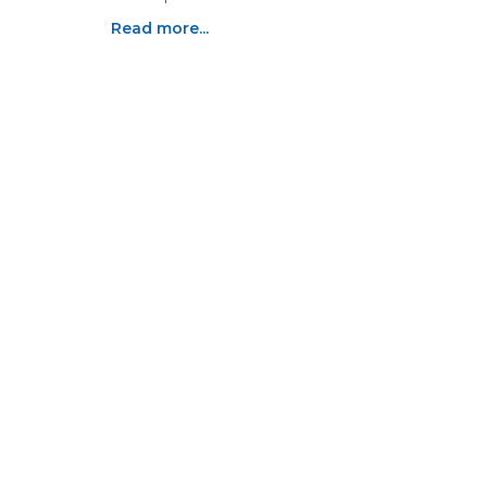
Read more...