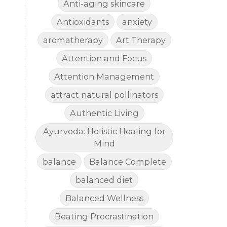
Anti-aging skincare
Antioxidants
anxiety
aromatherapy
Art Therapy
Attention and Focus
Attention Management
attract natural pollinators
Authentic Living
Ayurveda: Holistic Healing for
Mind
balance
Balance Complete
balanced diet
Balanced Wellness
Beating Procrastination