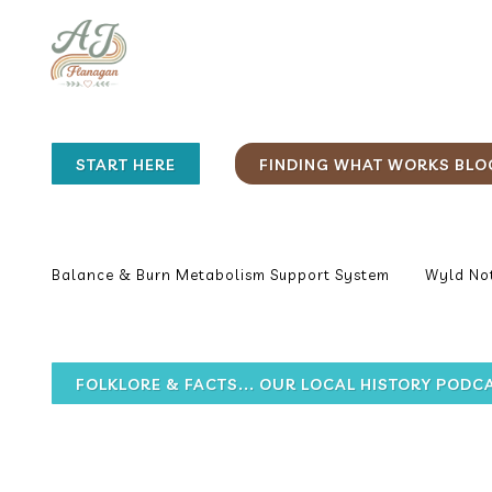
START HERE
FINDING WHAT WORKS BLO
Balance & Burn Metabolism Support System
Wyld Not
FOLKLORE & FACTS... OUR LOCAL HISTORY PODC