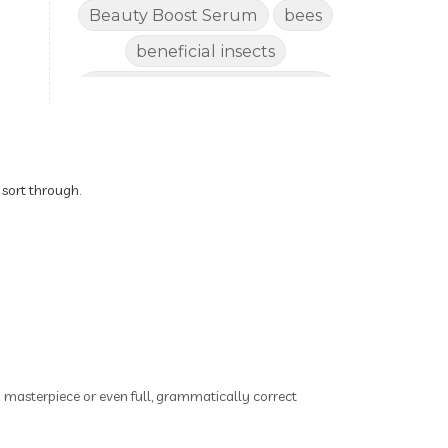
Beauty Boost Serum
bees
beneficial insects
Benefits of Using Natural
Essential Oils for Horses
bergamot
Better digestion
Better living habits
 sort through.
better quality of life
better sleep
big oil
binaural beats
Blogging for Business
Body
BoHo Botox Beauty
ry masterpiece or even full, grammatically correct
Bowel movements
Brain Fog & Mood