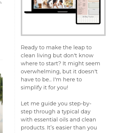
n
a
Ready to make the leap to
n
clean living but don't know
where to start? It might seem
overwhelming, but it doesn't
,
have to be... I'm here to
simplify it for you!
Let me guide you step-by-
g
step through a typical day
with essential oils and clean
products. It’s easier than you