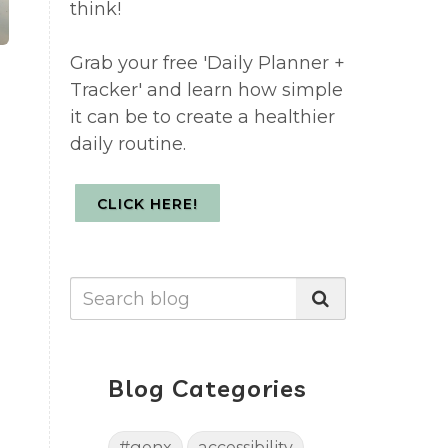
think!
Grab your free 'Daily Planner +
Tracker' and learn how simple
it can be to create a healthier
daily routine.
CLICK HERE!
Blog Categories
#genx
accessibility