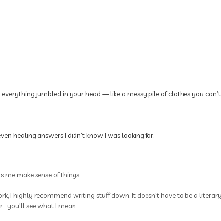
p everything jumbled in your head — like a messy pile of clothes you can’t
ven healing answers I didn’t know I was looking for.
ps me make sense of things.
rk, I highly recommend writing stuff down. It doesn't have to be a litera
.. you'll see what I mean.