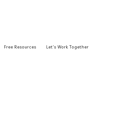
Free Resources
Let's Work Together