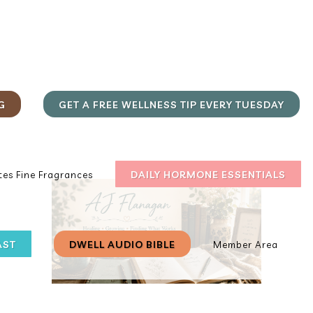
G
GET A FREE WELLNESS TIP EVERY TUESDAY
DAILY HORMONE ESSENTIALS
es Fine Fragrances
AST
DWELL AUDIO BIBLE
Member Area