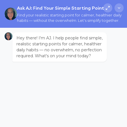
Ask AJ: Find Your Simple Starting Point
Find your realistic starting point for calmer, healthier daily
habits — without the overwhelm. Let's simplify together.
Hey there! I'm AJ. I help people find simple,
realistic starting points for calmer, healthier
daily habits — no overwhelm, no perfection
required. What's on your mind today?