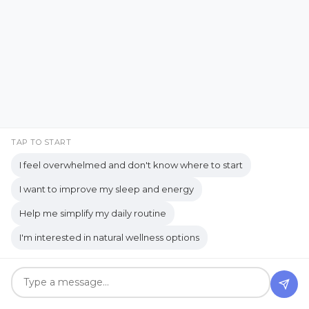
Good… But You Still Need
Decision Fatigue
decision-making
to Be Alone
Decluttering Tips
detox
detox bath
diffuser
digestion
Apr 19, 2026
digestive enzymes
digestive health
digestive system
Digestive wellness
Digital Detox
Digital Well-being
TAP TO START
I feel overwhelmed and don't know where to start
Digize
DIY Gifts
DIY projects
I want to improve my sleep and energy
Dopamine
duality of grief
Help me simplify my daily routine
Eco-Friendly
Eco-Friendly Living
I'm interested in natural wellness options
Egyptian Remedies: Divine Healing from
the Nile
Embracing Imperfection
When “No Thanks” Blocks