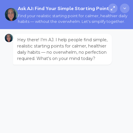
Ask AJ: Find Your Simple Starting Point
Find your realistic starting point for calmer, healthier daily
habits — without the overwhelm. Let's simplify together.
Hey there! I'm AJ. I help people find simple,
realistic starting points for calmer, healthier
daily habits — no overwhelm, no perfection
required. What's on your mind today?