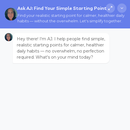
Ask AJ: Find Your Simple Starting Point
Find your realistic starting point for calmer, healthier daily
habits — without the overwhelm. Let's simplify together.
Hey there! I'm AJ. I help people find simple,
realistic starting points for calmer, healthier
daily habits — no overwhelm, no perfection
required. What's on your mind today?