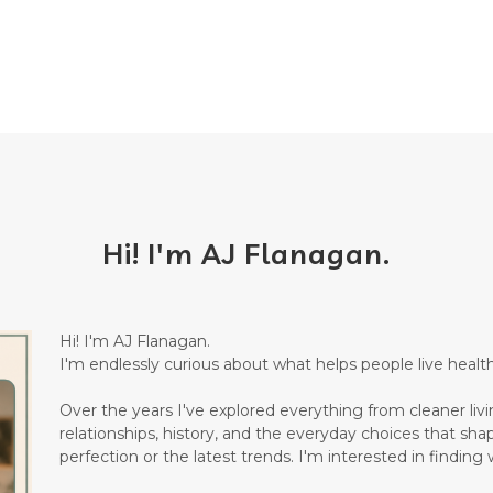
Hi! I'm AJ Flanagan.
Hi! I'm AJ Flanagan.
I'm endlessly curious about what helps people live healthi
Over the years I've explored everything from cleaner living
relationships, history, and the everyday choices that sha
perfection or the latest trends. I'm interested in finding w