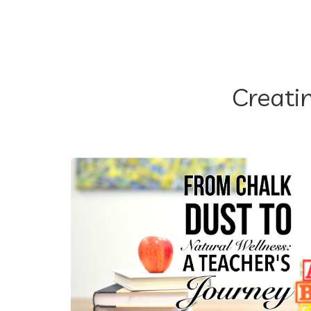
Creati