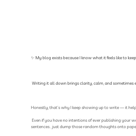
✨ My blog exists because I know what it feels like to kee
Writing it all down brings clarity, calm, and sometimes e
Honestly, that’s why I keep showing up to write — it hel
Even if you have no intentions of ever publishing your wo
sentences... just dump those random thoughts onto paper.