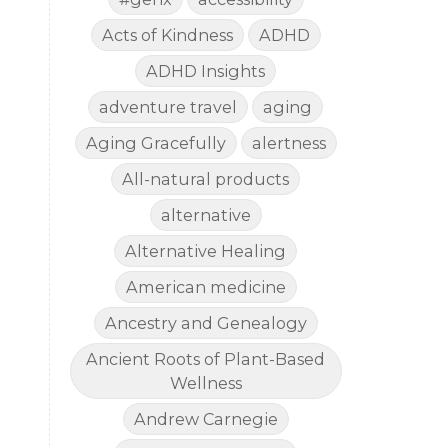
Acts of Kindness
ADHD
ADHD Insights
adventure travel
aging
Aging Gracefully
alertness
All-natural products
alternative
Alternative Healing
American medicine
Ancestry and Genealogy
Ancient Roots of Plant-Based
Wellness
Andrew Carnegie