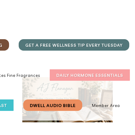
G
GET A FREE WELLNESS TIP EVERY TUESDAY
DAILY HORMONE ESSENTIALS
es Fine Fragrances
AST
DWELL AUDIO BIBLE
Member Area