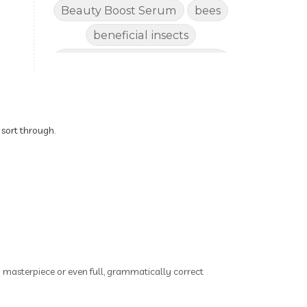
Beauty Boost Serum
bees
beneficial insects
Benefits of Using Natural
Essential Oils for Horses
bergamot
Better digestion
Better living habits
 sort through.
better quality of life
better sleep
big oil
binaural beats
Blogging for Business
Body
BoHo Botox Beauty
ry masterpiece or even full, grammatically correct
Bowel movements
Brain Fog & Mood