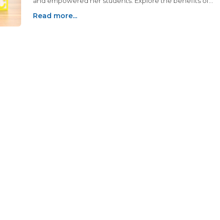
and empowered her students. Explore the benefits of
natural alternatives for teachers and educators.
Read more...