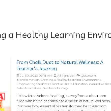
ng a Healthy Learning Envi
From Chalk Dust to Natural Wellness: A
Teacher's Journey
Jul 30, 2023 09:18 AM
AJ Flanagan
Classroom
Transformation, Creating a Healthy Learning Environment,
Empowering Students, Essential Oils in Education, natural wellnes
Safer Alternatives, Teacher's Journey
Follow Mrs. Parker's inspiring journey from a classroom
filled with harsh chemicals to a haven of natural wellness.
Discover how essential oils transformed her classroom