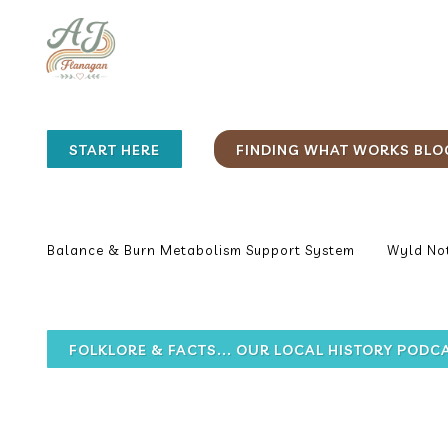
START HERE
FINDING WHAT WORKS BLO
Balance & Burn Metabolism Support System
Wyld Not
FOLKLORE & FACTS... OUR LOCAL HISTORY PODC