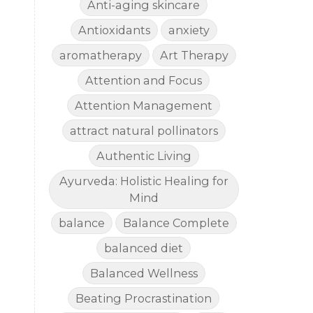
Anti-aging skincare
Antioxidants
anxiety
aromatherapy
Art Therapy
Attention and Focus
Attention Management
attract natural pollinators
Authentic Living
Ayurveda: Holistic Healing for
Mind
balance
Balance Complete
balanced diet
Balanced Wellness
Beating Procrastination