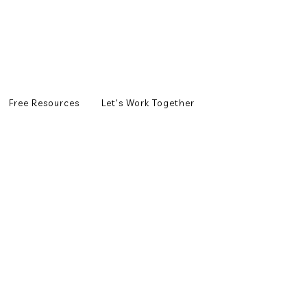
Free Resources
Let's Work Together