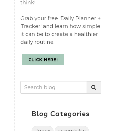
think!
Grab your free 'Daily Planner +
Tracker' and learn how simple
it can be to create a healthier
daily routine.
CLICK HERE!
Blog Categories
#genx
accessibility