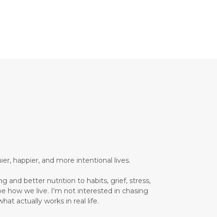
Brain Health
Brand Partner
breathing
breathwork
Bromelain enzyme
bucket list travel
Building Authority Online
business journey
Business Opportunity
business tools
busy lifestyle
butterflies
calm
er, happier, and more intentional lives.
Calm Living
 and better nutrition to habits, grief, stress,
Calm Over Hustle
pe how we live. I'm not interested in chasing
hat actually works in real life.
calming outdoor environment