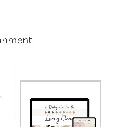
ronment
s,