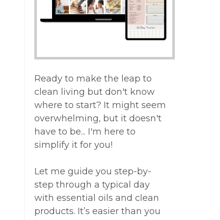
Ready to make the leap to
clean living but don't know
where to start? It might seem
overwhelming, but it doesn't
have to be... I'm here to
simplify it for you!
Let me guide you step-by-
step through a typical day
with essential oils and clean
products. It’s easier than you