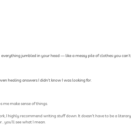
p everything jumbled in your head — like a messy pile of clothes you can’t
ven healing answers I didn’t know I was looking for.
ps me make sense of things.
rk, I highly recommend writing stuff down. It doesn't have to be a litera
.. you'll see what I mean.