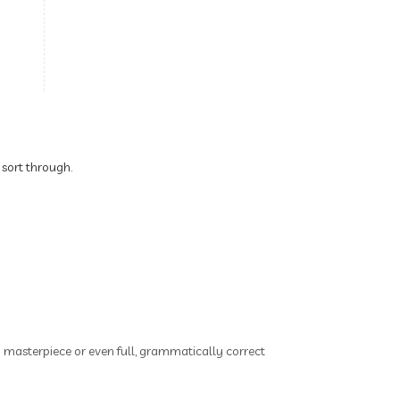
Brain Health
Brand Partner
breathing
breathwork
Bromelain enzyme
bucket list travel
Building Authority Online
 sort through.
business journey
Business Opportunity
business tools
busy lifestyle
butterflies
calm
Calm Living
Calm Over Hustle
ry masterpiece or even full, grammatically correct
calming outdoor environment