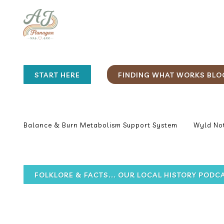
START HERE
FINDING WHAT WORKS BLO
Balance & Burn Metabolism Support System
Wyld Not
FOLKLORE & FACTS... OUR LOCAL HISTORY PODC