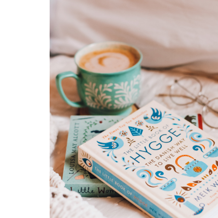
Gradually, the realization hits that striving for flawles
execution may actually be more of a barrier than a
blessing.Life's unpredictability, like dealing with a lo
one's illness, can remind us that perfection isn't alw
option. These situations highlight the importance of
adapting, embracing imperfection, and finding grace
simply doing the best we can. By releasing the need
stringent control and accepting "good enough," we 
the freedom to face life's challenges with resilience
an open heart. Keeping a mindset open to growth a
us to see imperfections as opportunities for learning
than obstacles.