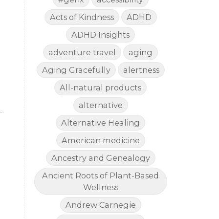
Acts of Kindness
ADHD
ADHD Insights
adventure travel
aging
Aging Gracefully
alertness
All-natural products
alternative
Alternative Healing
American medicine
d
y
Ancestry and Genealogy
Ancient Roots of Plant-Based
Wellness
,
Andrew Carnegie