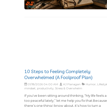
10 Steps to Feeling Completely
Overwhelmed (A Foolproof Plan)
01/18/2026 04:00 AM
AJ Flanagan
Humor, Lifestyl
mindset, productivity, Stress & Overwhelm
If you’ve been sitting around thinking, “My life feels a l
too peaceful lately,” let me help you fix that.Because 
there’s one thing I know about, it’s how to turn a