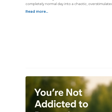
completely normal day into a chaotic, overstimulate
slightly panicked experience — without even leavin
Read more...
house.So if you’re hoping to feel overwhelmed, scat
and mildly annoyed at everything by 10:30 a.m., here
few tried-and-true methods.You’re welcome...