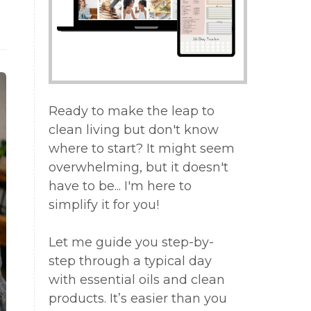
Ready to make the leap to
clean living but don't know
where to start? It might seem
overwhelming, but it doesn't
have to be... I'm here to
simplify it for you!
Let me guide you step-by-
step through a typical day
with essential oils and clean
products. It’s easier than you