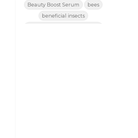
Beauty Boost Serum
bees
beneficial insects
Benefits of Using Natural
Essential Oils for Horses
bergamot
Better digestion
Better living habits
better quality of life
better sleep
big oil
binaural beats
Blogging for Business
Body
BoHo Botox Beauty
s
Bowel movements
Brain Fog & Mood