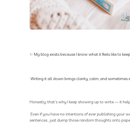
✨ My blog exists because I know what it feels like to kee
Writing it all down brings clarity, calm, and sometimes e
Honestly, that’s why I keep showing up to write — it hel
Even if you have no intentions of ever publishing your wo
sentences... just dump those random thoughts onto paper.