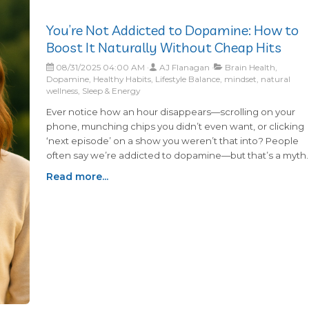
You’re Not Addicted to Dopamine: How to
Boost It Naturally Without Cheap Hits
08/31/2025 04:00 AM
AJ Flanagan
Brain Health,
Dopamine, Healthy Habits, Lifestyle Balance, mindset, natural
wellness, Sleep & Energy
Ever notice how an hour disappears—scrolling on your
phone, munching chips you didn’t even want, or clicking
‘next episode’ on a show you weren’t that into? People
often say we’re addicted to dopamine—but that’s a myth.
You can’t be addicted to something your brain needs
Read more...
every day. What we really get hooked on are the cheap,
quick hits of dopamine—like endless scrolling or junk foo
—that feel good for a moment but don’t give us the stead
motivation dopamine is meant to provide. What’s your
version of the ‘cheap hit’? For me lately, it’s YouTube
videos. I tell myself just five minutes, and suddenly half an
hour’s gone.Learning how to support healthy dopamine
levels the right way can help you feel motivated, balanced
and more energized without needing those constant