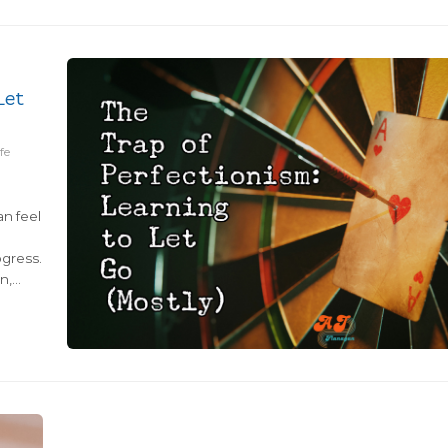
quick fixes...
Let
fe
an feel
gress.
n,
that
n: is
aging
en
pleted
tasks,