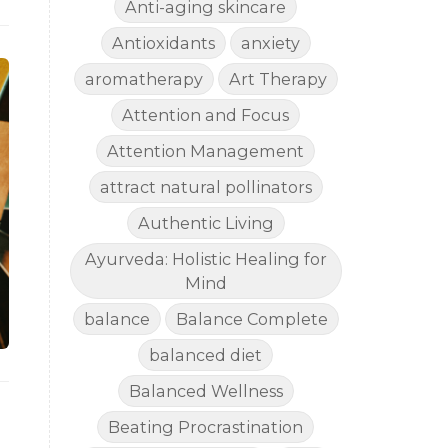
Anti-aging skincare
Antioxidants
anxiety
aromatherapy
Art Therapy
Attention and Focus
Attention Management
attract natural pollinators
Authentic Living
Ayurveda: Holistic Healing for
Mind
balance
Balance Complete
balanced diet
Balanced Wellness
Beating Procrastination