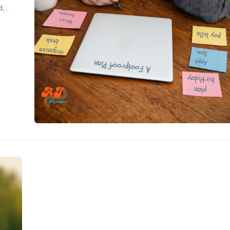
d,
g my
tered,
 are a