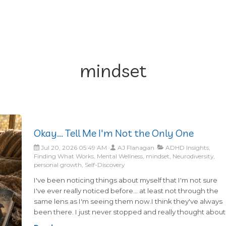
mindset
Okay... Tell Me I'm Not the Only One
Jul 20, 2026 05:49 AM
AJ Flanagan
ADHD Insights,
Finding What Works, Mental Wellness, mindset, Neurodiversity,
personal growth, Self-Discovery
I've been noticing things about myself that I'm not sure
I've ever really noticed before... at least not through the
same lens as I'm seeing them now.I think they've always
been there. I just never stopped and really thought about
these things long enough to connect the dots.