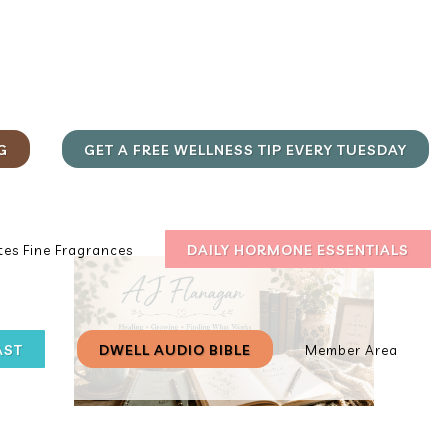
G
GET A FREE WELLNESS TIP EVERY TUESDAY
DAILY HORMONE ESSENTIALS
es Fine Fragrances
AST
DWELL AUDIO BIBLE
Member Area