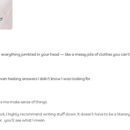
p everything jumbled in your head — like a messy pile of clothes you can’t
ven healing answers I didn’t know I was looking for.
ps me make sense of things.
rk, I highly recommend writing stuff down. It doesn't have to be a litera
.. you'll see what I mean.