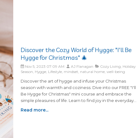
s
ved
ays an
 in
 for
Discover the Cozy World of Hygge: "I'll Be
find
Hygge for Christmas" 🎄
 and
llows
Nov 5, 2023 07:09 AM
AJ Flanagan
Cozy Living, Holiday
 rather
Season, Hygge, Lifestyle, mindset, natural home, well-being
Discover the art of hygge and infuse your Christmas
season with warmth and coziness. Dive into our FREE "I'll
Be Hygge for Christmas" mini course and embrace the
simple pleasures of life. Learn to find joy in the everyday
moments with practical tips and ideas. Sign up now to
Read more...
receive a series of heartwarming emails that will make thi
holiday season truly special.