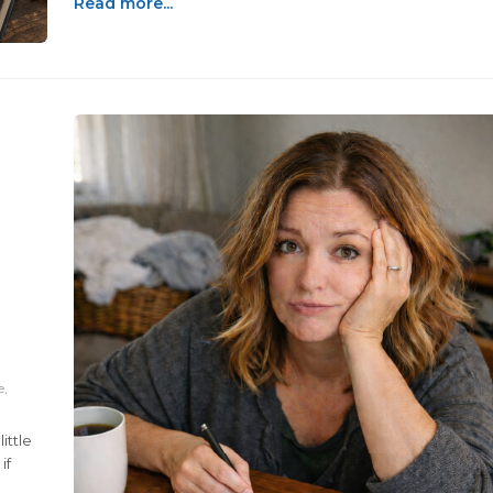
Read more...
e,
ittle
if