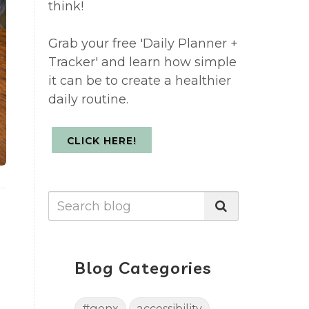
think!
Grab your free 'Daily Planner +
Tracker' and learn how simple
it can be to create a healthier
daily routine.
CLICK HERE!
Blog Categories
#genx
accessibility