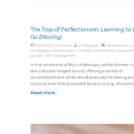
The Trap of Perfectionism: Learning to 
Go (Mostly)
10/20/2024 04:51 AM
AJ Flanagan
Generation X, Li
Challenges, mental health, mindset, Perfectionism, personal
growth, Self-Development
In the whirlwind of life's challenges, perfectionism c
like a double-edged sword, offering a sense of
accomplishment while simultaneously hindering pro
If you've ever found yourself stuck in a loop of inactio
paralyzed by the fear of imperfect outcomes, know 
Read more...
you're not alone. Many of us grapple with the questio
perfectionism truly serving us, or is it secretly sabot
our potential?The constant pursuit of perfection oft
morphs into procrastination—if a task can't be com
flawlessly, why start at all? This mindset can lead to
unnecessary stress and delays in tackling everyday 
from organizing a cluttered room to making dinner.