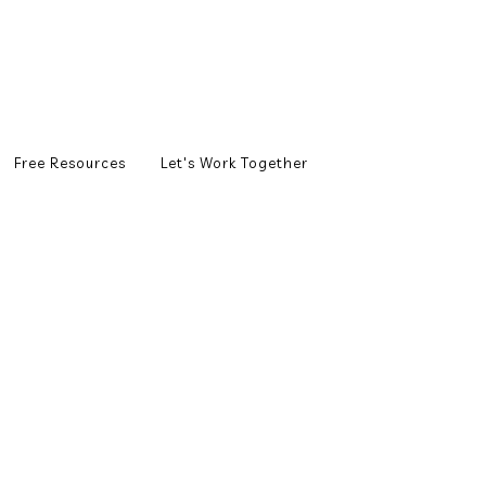
Free Resources
Let's Work Together