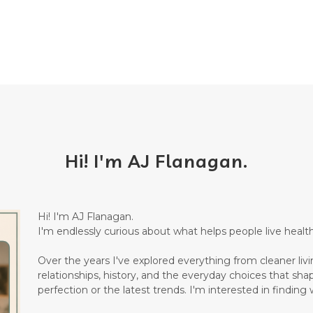
Hi! I'm AJ Flanagan.
Hi! I'm AJ Flanagan.
I'm endlessly curious about what helps people live healthi
Over the years I've explored everything from cleaner living
relationships, history, and the everyday choices that sha
perfection or the latest trends. I'm interested in finding w