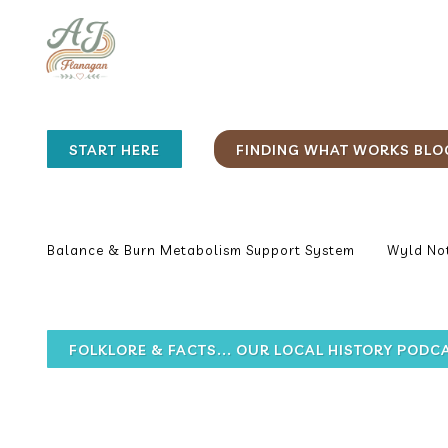
START HERE
FINDING WHAT WORKS BLO
Balance & Burn Metabolism Support System
Wyld Not
FOLKLORE & FACTS... OUR LOCAL HISTORY PODC