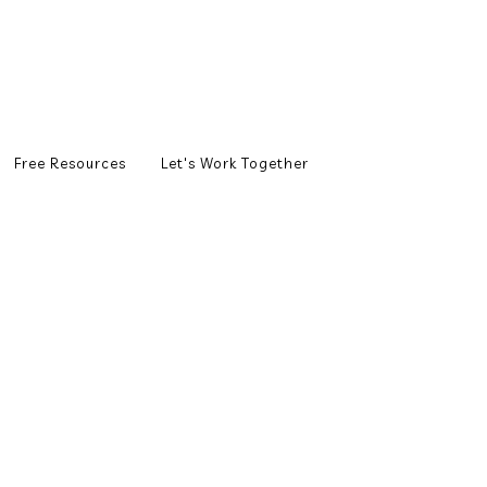
Free Resources
Let's Work Together