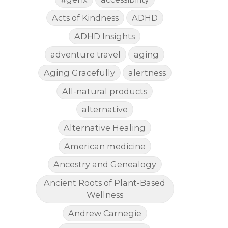
Acts of Kindness
ADHD
ADHD Insights
adventure travel
aging
Aging Gracefully
alertness
All-natural products
alternative
Alternative Healing
American medicine
Ancestry and Genealogy
Ancient Roots of Plant-Based
Wellness
Andrew Carnegie