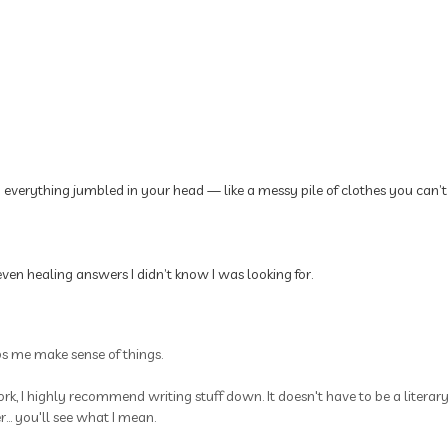
p everything jumbled in your head — like a messy pile of clothes you can’t
ven healing answers I didn’t know I was looking for.
ps me make sense of things.
rk, I highly recommend writing stuff down. It doesn't have to be a litera
.. you'll see what I mean.