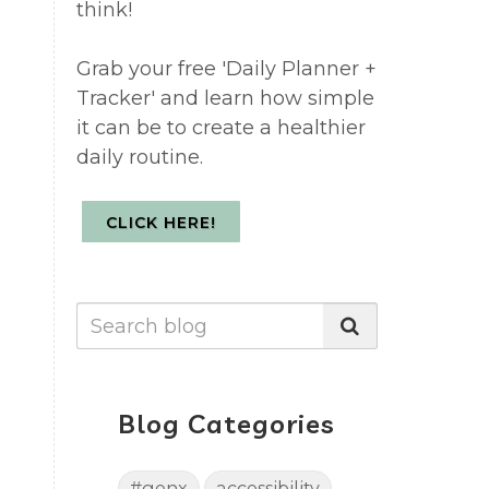
think!
Grab your free 'Daily Planner +
Tracker' and learn how simple
it can be to create a healthier
daily routine.
CLICK HERE!
Blog Categories
#genx
accessibility