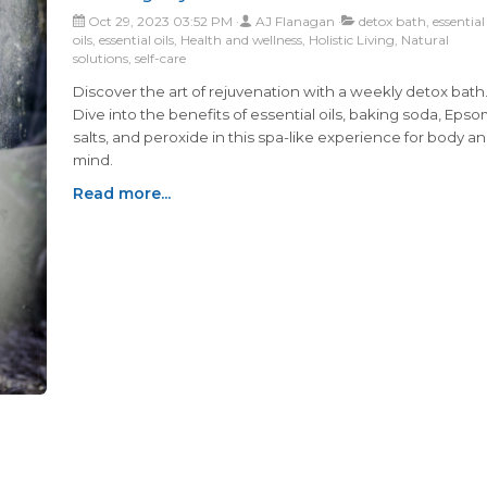
Oct 29, 2023 03:52 PM
AJ Flanagan
detox bath, essential
oils, essential oils, Health and wellness, Holistic Living, Natural
solutions, self-care
Discover the art of rejuvenation with a weekly detox bath
Dive into the benefits of essential oils, baking soda, Eps
salts, and peroxide in this spa-like experience for body a
mind.
Read more...