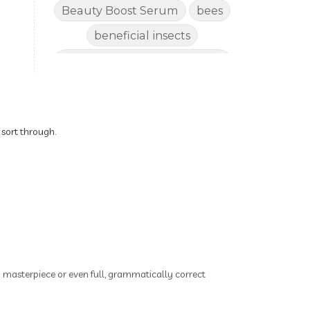
Beauty Boost Serum
bees
beneficial insects
Benefits of Using Natural
Essential Oils for Horses
bergamot
Better digestion
Better living habits
 sort through.
better quality of life
better sleep
big oil
binaural beats
Blogging for Business
Body
BoHo Botox Beauty
ry masterpiece or even full, grammatically correct
Bowel movements
Brain Fog & Mood