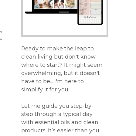
.
om
nd
Ready to make the leap to
clean living but don't know
where to start? It might seem
overwhelming, but it doesn't
have to be... I'm here to
simplify it for you!
Let me guide you step-by-
step through a typical day
with essential oils and clean
products. It’s easier than you