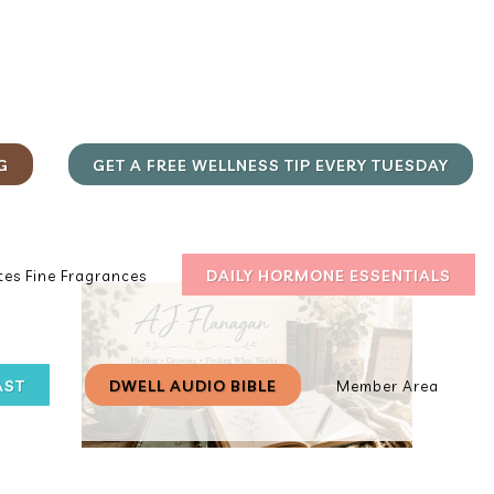
G
GET A FREE WELLNESS TIP EVERY TUESDAY
DAILY HORMONE ESSENTIALS
es Fine Fragrances
AST
DWELL AUDIO BIBLE
Member Area