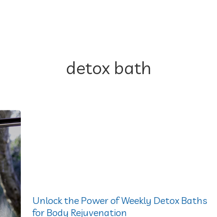
detox bath
Unlock the Power of Weekly Detox Baths
for Body Rejuvenation