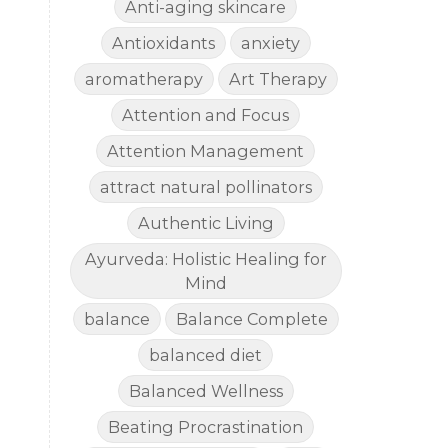
Anti-aging skincare
Antioxidants
anxiety
aromatherapy
Art Therapy
Attention and Focus
Attention Management
attract natural pollinators
Authentic Living
Ayurveda: Holistic Healing for
Mind
balance
Balance Complete
balanced diet
Balanced Wellness
Beating Procrastination