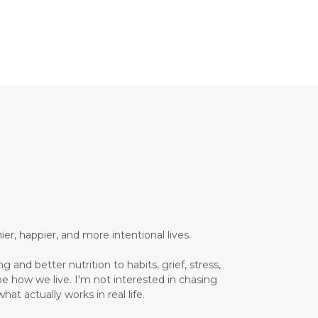
Brain Health
Brand Partner
breathing
breathwork
Bromelain enzyme
bucket list travel
Building Authority Online
business journey
Business Opportunity
business tools
busy lifestyle
butterflies
calm
er, happier, and more intentional lives.
Calm Living
 and better nutrition to habits, grief, stress,
Calm Over Hustle
pe how we live. I'm not interested in chasing
hat actually works in real life.
calming outdoor environment