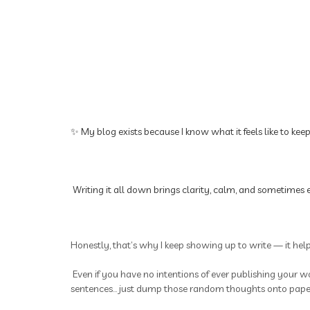
✨ My blog exists because I know what it feels like to kee
Writing it all down brings clarity, calm, and sometimes e
Honestly, that’s why I keep showing up to write — it hel
Even if you have no intentions of ever publishing your wo
sentences... just dump those random thoughts onto paper.