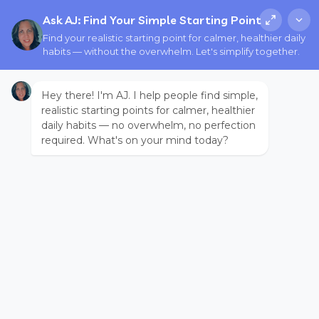
Ask AJ: Find Your Simple Starting Point
Find your realistic starting point for calmer, healthier daily
habits — without the overwhelm. Let's simplify together.
Hey there! I'm AJ. I help people find simple,
realistic starting points for calmer, healthier
daily habits — no overwhelm, no perfection
required. What's on your mind today?