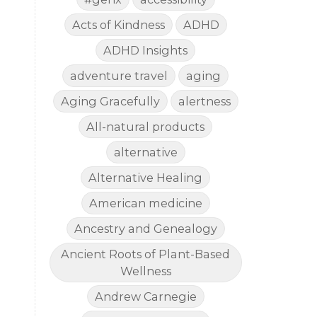
Acts of Kindness
ADHD
ADHD Insights
adventure travel
aging
Aging Gracefully
alertness
All-natural products
alternative
Alternative Healing
American medicine
Ancestry and Genealogy
Ancient Roots of Plant-Based
Wellness
Andrew Carnegie