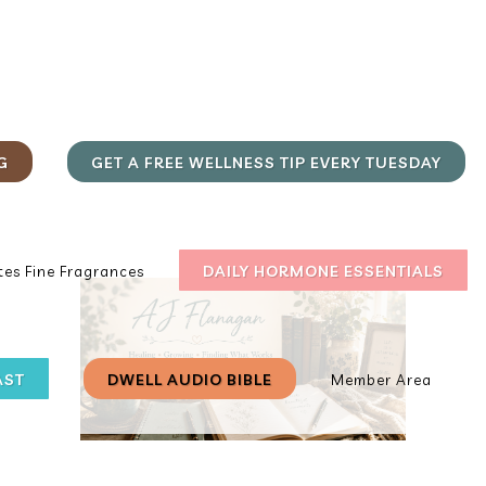
G
GET A FREE WELLNESS TIP EVERY TUESDAY
DAILY HORMONE ESSENTIALS
es Fine Fragrances
AST
DWELL AUDIO BIBLE
Member Area