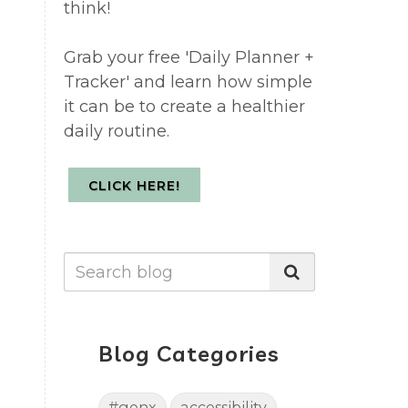
think!
Grab your free 'Daily Planner +
t
Tracker' and learn how simple
it can be to create a healthier
daily routine.
CLICK HERE!
Blog Categories
#genx
accessibility