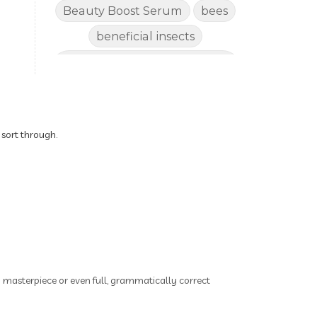
Beauty Boost Serum
bees
beneficial insects
Benefits of Using Natural
Essential Oils for Horses
bergamot
Better digestion
Better living habits
 sort through.
better quality of life
better sleep
big oil
binaural beats
Blogging for Business
Body
BoHo Botox Beauty
ry masterpiece or even full, grammatically correct
Bowel movements
Brain Fog & Mood