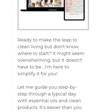
ed
Ready to make the leap to
f
clean living but don't know
where to start? It might seem
overwhelming, but it doesn't
have to be... I'm here to
simplify it for you!
e
,
e
Let me guide you step-by-
step through a typical day
with essential oils and clean
products. It’s easier than you
.