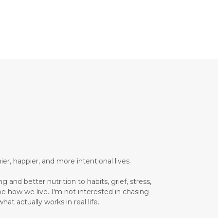
Brain Health
Brand Partner
breathing
breathwork
Bromelain enzyme
bucket list travel
Building Authority Online
business journey
Business Opportunity
business tools
busy lifestyle
butterflies
calm
er, happier, and more intentional lives.
Calm Living
 and better nutrition to habits, grief, stress,
Calm Over Hustle
pe how we live. I'm not interested in chasing
hat actually works in real life.
calming outdoor environment