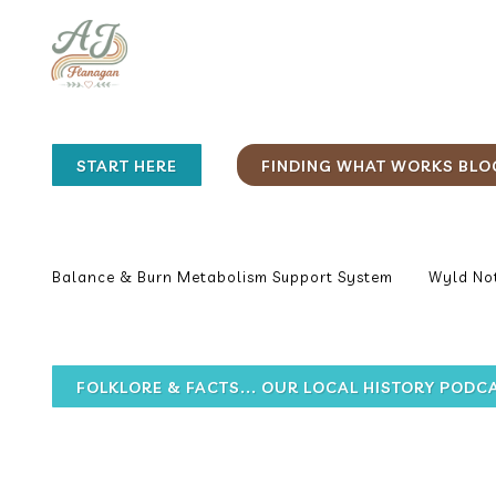
START HERE
FINDING WHAT WORKS BLO
Balance & Burn Metabolism Support System
Wyld Not
FOLKLORE & FACTS... OUR LOCAL HISTORY PODC