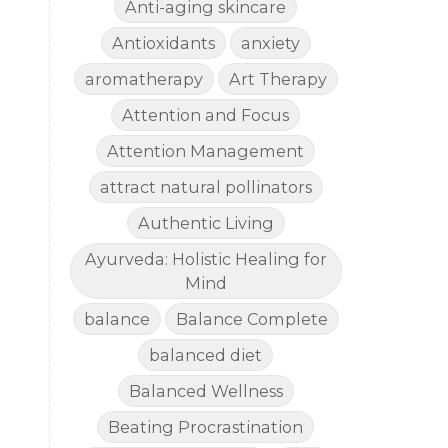
Anti-aging skincare
Antioxidants
anxiety
aromatherapy
Art Therapy
Attention and Focus
Attention Management
attract natural pollinators
Authentic Living
Ayurveda: Holistic Healing for
Mind
balance
Balance Complete
balanced diet
Balanced Wellness
Beating Procrastination