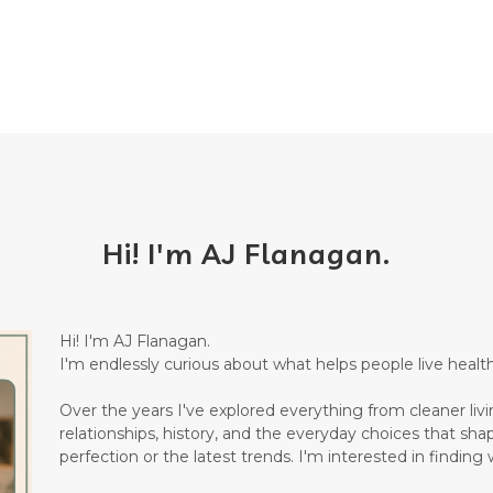
Hi! I'm AJ Flanagan.
Hi! I'm AJ Flanagan.
I'm endlessly curious about what helps people live healthi
Over the years I've explored everything from cleaner living
relationships, history, and the everyday choices that sha
perfection or the latest trends. I'm interested in finding w