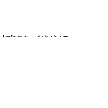
Free Resources
Let's Work Together