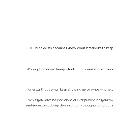
✨ My blog exists because I know what it feels like to kee
Writing it all down brings clarity, calm, and sometimes e
Honestly, that’s why I keep showing up to write — it hel
Even if you have no intentions of ever publishing your wo
sentences... just dump those random thoughts onto paper.