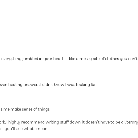
p everything jumbled in your head — like a messy pile of clothes you can’t
ven healing answers I didn’t know I was looking for.
ps me make sense of things.
rk, I highly recommend writing stuff down. It doesn't have to be a litera
.. you'll see what I mean.