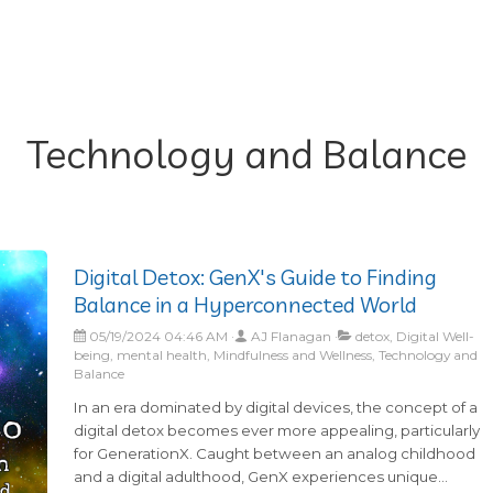
Technology and Balance
Digital Detox: GenX's Guide to Finding
Balance in a Hyperconnected World
05/19/2024 04:46 AM
AJ Flanagan
detox, Digital Well-
being, mental health, Mindfulness and Wellness, Technology and
Balance
In an era dominated by digital devices, the concept of a
digital detox becomes ever more appealing, particularly
for GenerationX. Caught between an analog childhood
and a digital adulthood, GenX experiences unique