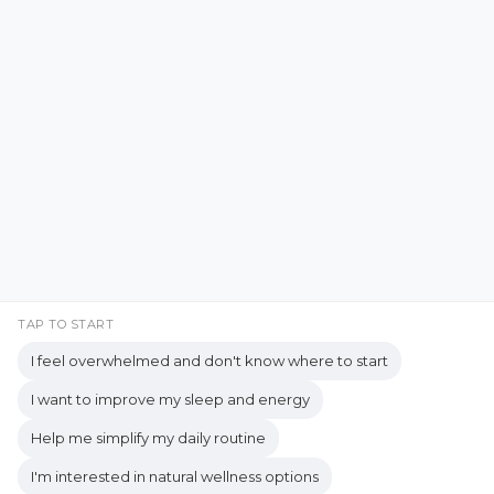
Emotional Resilience
Emotional Support
Facebook
Instagram
Emotional Well-being
Emotional Wellbeing
Pinterest
LinkedIn
Emotional Wellness
YouTube
Employee Wellness
Empowering Students
Empowering women
empty nest
TAP TO START
I feel overwhelmed and don't know where to start
empty nest life
Empty Nest Living
I want to improve my sleep and energy
empty nest syndrome
Copyrights © 2026 held by respective copyright holders,
Help me simplify my daily routine
Empty Nest Transition
Energy Centers
including AJ Flanagan.
I'm interested in natural wellness options
Enjoy Life Now