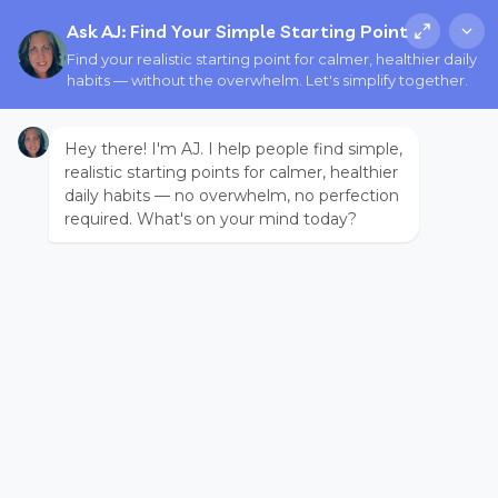
Ask AJ: Find Your Simple Starting Point
Find your realistic starting point for calmer, healthier daily
habits — without the overwhelm. Let's simplify together.
Hey there! I'm AJ. I help people find simple,
realistic starting points for calmer, healthier
daily habits — no overwhelm, no perfection
required. What's on your mind today?