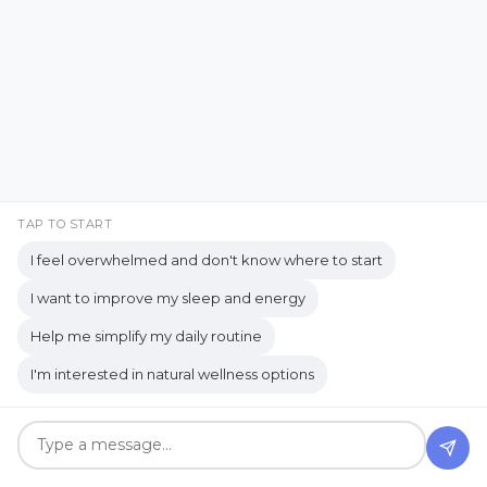
Brand Partner
breathing
Recent Posts
breathwork
Bromelain enzyme
bucket list travel
Building Authority Online
business journey
Business Opportunity
TAP TO START
business tools
busy lifestyle
I feel overwhelmed and don't know where to start
butterflies
calm
Calm Living
I want to improve my sleep and energy
Calm Over Hustle
Help me simplify my daily routine
calming outdoor environment
I'm interested in natural wellness options
Camping Essentials
Caregiving
Caregiving Journey
Caregiving Tips
Wait... What Was I Doing?