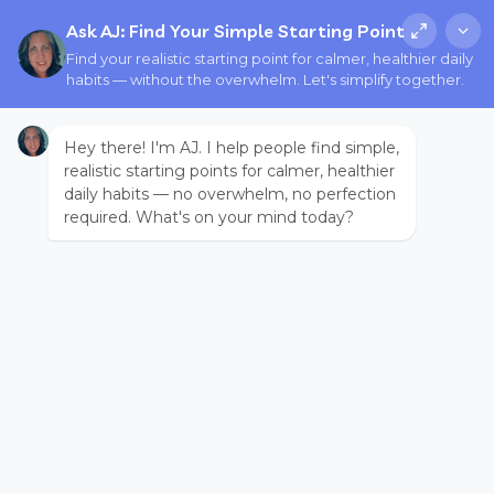
Ask AJ: Find Your Simple Starting Point
Find your realistic starting point for calmer, healthier daily
habits — without the overwhelm. Let's simplify together.
Hey there! I'm AJ. I help people find simple,
realistic starting points for calmer, healthier
daily habits — no overwhelm, no perfection
required. What's on your mind today?