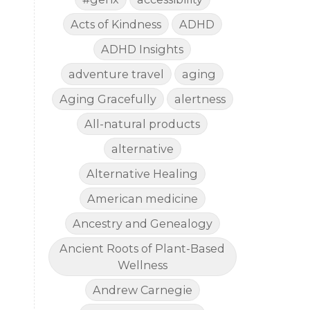
Acts of Kindness
ADHD
ADHD Insights
adventure travel
aging
Aging Gracefully
alertness
All-natural products
alternative
Alternative Healing
American medicine
Ancestry and Genealogy
Ancient Roots of Plant-Based
Wellness
Andrew Carnegie