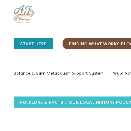
START HERE
FINDING WHAT WORKS BLO
Balance & Burn Metabolism Support System
Wyld Not
FOLKLORE & FACTS... OUR LOCAL HISTORY PODC