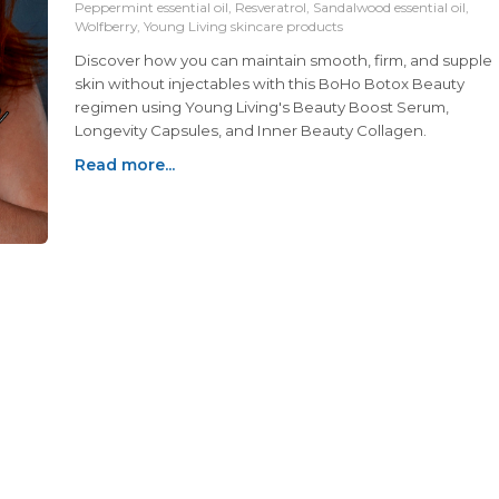
Peppermint essential oil, Resveratrol, Sandalwood essential oil,
Wolfberry, Young Living skincare products
Discover how you can maintain smooth, firm, and supple
skin without injectables with this BoHo Botox Beauty
regimen using Young Living's Beauty Boost Serum,
Longevity Capsules, and Inner Beauty Collagen.
Read more...