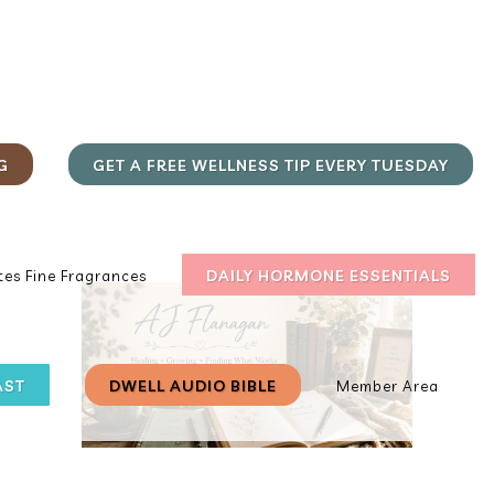
G
GET A FREE WELLNESS TIP EVERY TUESDAY
DAILY HORMONE ESSENTIALS
es Fine Fragrances
AST
DWELL AUDIO BIBLE
Member Area