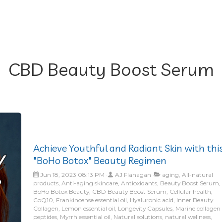
CBD Beauty Boost Serum
Achieve Youthful and Radiant Skin with thi
"BoHo Botox" Beauty Regimen
Jun 18, 2023 08:13 PM
AJ Flanagan
aging, All-natural
products, Anti-aging skincare, Antioxidants, Beauty Boost Serum,
BoHo Botox Beauty, CBD Beauty Boost Serum, Cellular health,
CoQ10, Frankincense essential oil, Hyaluronic acid, Inner Beauty
Collagen, Lemon essential oil, Longevity Capsules, Marine collagen
peptides, Myrrh essential oil, Natural solutions, natural wellness,