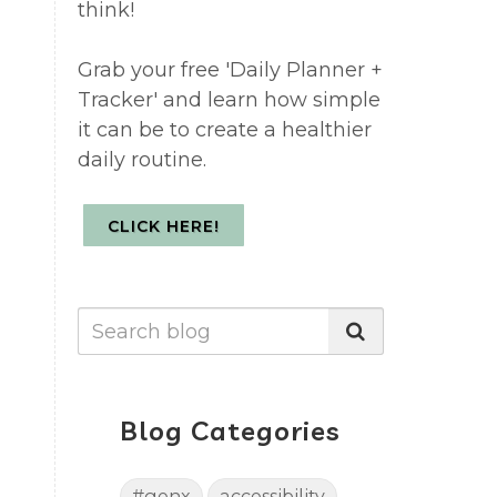
think!
Grab your free 'Daily Planner +
Tracker' and learn how simple
it can be to create a healthier
daily routine.
CLICK HERE!
Blog Categories
#genx
accessibility