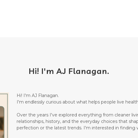
Hi! I'm AJ Flanagan.
Hi! I'm AJ Flanagan.
I'm endlessly curious about what helps people live healthi
Over the years I've explored everything from cleaner living
relationships, history, and the everyday choices that sha
perfection or the latest trends. I'm interested in finding w