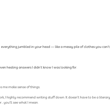
p everything jumbled in your head — like a messy pile of clothes you can’t
ven healing answers I didn’t know I was looking for.
ps me make sense of things.
rk, I highly recommend writing stuff down. It doesn't have to be a litera
.. you'll see what I mean.