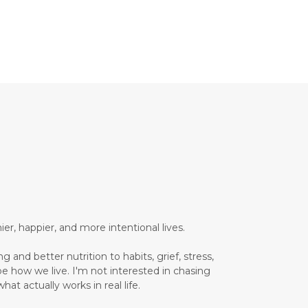
Brain Health
Brand Partner
breathing
breathwork
Bromelain enzyme
bucket list travel
Building Authority Online
business journey
Business Opportunity
business tools
busy lifestyle
butterflies
calm
er, happier, and more intentional lives.
Calm Living
 and better nutrition to habits, grief, stress,
Calm Over Hustle
pe how we live. I'm not interested in chasing
hat actually works in real life.
calming outdoor environment