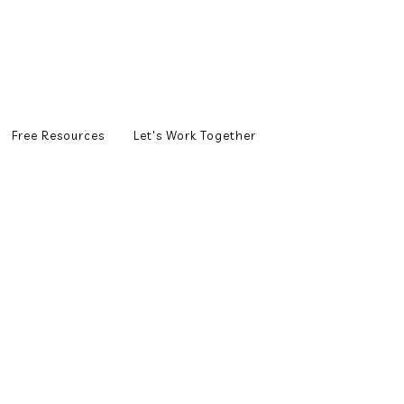
Free Resources
Let's Work Together