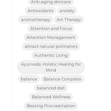
Anti-aging skincare
Antioxidants
anxiety
aromatherapy
Art Therapy
Attention and Focus
Attention Management
attract natural pollinators
Authentic Living
Ayurveda: Holistic Healing for
Mind
balance
Balance Complete
balanced diet
Balanced Wellness
Beating Procrastination