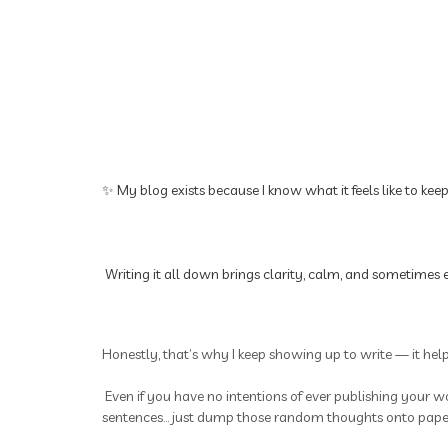
✨ My blog exists because I know what it feels like to kee
Writing it all down brings clarity, calm, and sometimes e
Honestly, that’s why I keep showing up to write — it hel
Even if you have no intentions of ever publishing your wo
sentences... just dump those random thoughts onto paper.