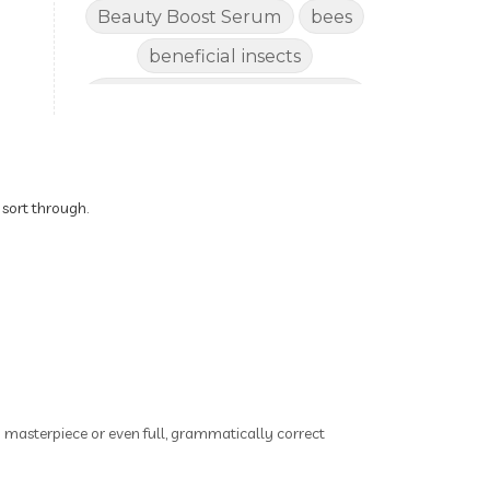
Beauty Boost Serum
bees
beneficial insects
Benefits of Using Natural
Essential Oils for Horses
bergamot
Better digestion
Better living habits
 sort through.
better quality of life
better sleep
big oil
binaural beats
Blogging for Business
Body
BoHo Botox Beauty
ry masterpiece or even full, grammatically correct
Bowel movements
Brain Fog & Mood