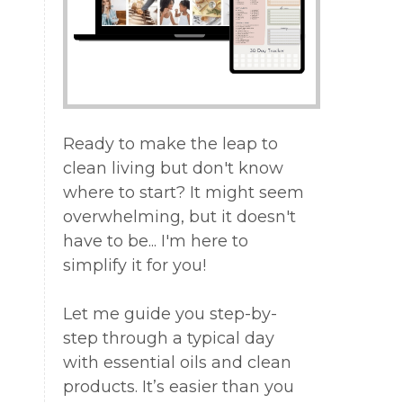
Ready to make the leap to
clean living but don't know
where to start? It might seem
overwhelming, but it doesn't
have to be... I'm here to
simplify it for you!
Let me guide you step-by-
step through a typical day
with essential oils and clean
products. It’s easier than you