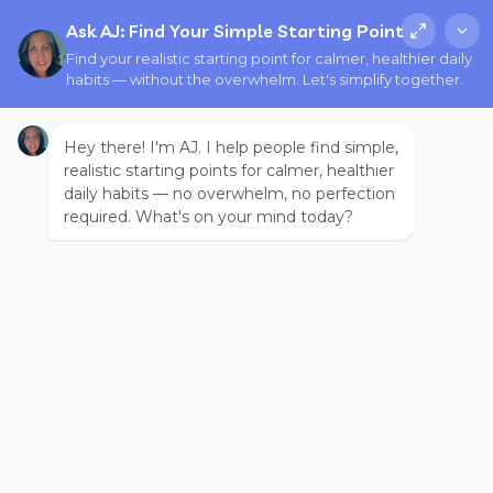
Ask AJ: Find Your Simple Starting Point
Find your realistic starting point for calmer, healthier daily
habits — without the overwhelm. Let's simplify together.
Hey there! I'm AJ. I help people find simple,
realistic starting points for calmer, healthier
daily habits — no overwhelm, no perfection
required. What's on your mind today?