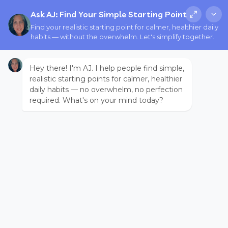
Ask AJ: Find Your Simple Starting Point
Find your realistic starting point for calmer, healthier daily
habits — without the overwhelm. Let's simplify together.
Hey there! I'm AJ. I help people find simple,
realistic starting points for calmer, healthier
daily habits — no overwhelm, no perfection
required. What's on your mind today?