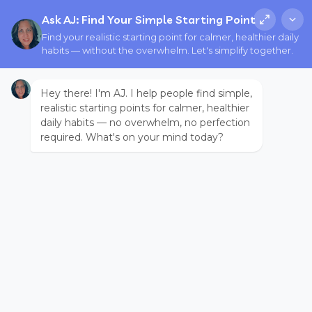
Ask AJ: Find Your Simple Starting Point
Find your realistic starting point for calmer, healthier daily
habits — without the overwhelm. Let's simplify together.
Hey there! I'm AJ. I help people find simple,
realistic starting points for calmer, healthier
daily habits — no overwhelm, no perfection
required. What's on your mind today?