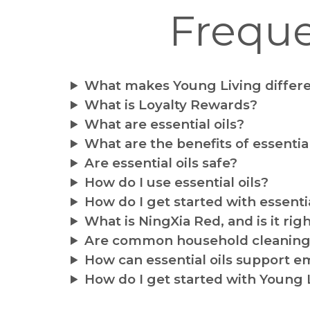
Freque
What makes Young Living differ
What is Loyalty Rewards?
What are essential oils?
What are the benefits of essential
Are essential oils safe?
How do I use essential oils?
How do I get started with essentia
What is NingXia Red, and is it rig
Are common household cleaning 
How can essential oils support e
How do I get started with Young 