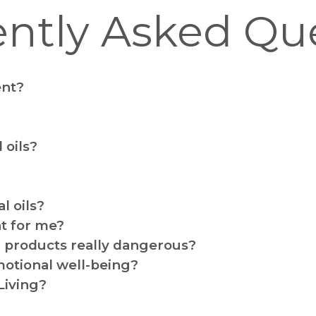
ntly Asked Qu
ent?
 oils?
l oils?
ht for me?
products really dangerous?
motional well-being?
Living?