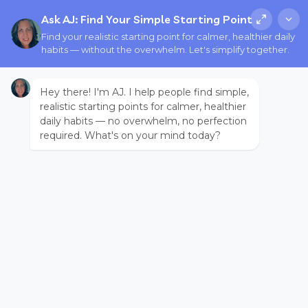
Ask AJ: Find Your Simple Starting Point
Find your realistic starting point for calmer, healthier daily
habits — without the overwhelm. Let's simplify together.
Hey there! I'm AJ. I help people find simple,
realistic starting points for calmer, healthier
daily habits — no overwhelm, no perfection
required. What's on your mind today?