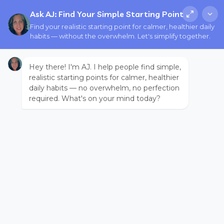
Ask AJ: Find Your Simple Starting Point
Find your realistic starting point for calmer, healthier daily
habits — without the overwhelm. Let's simplify together.
Hey there! I'm AJ. I help people find simple,
realistic starting points for calmer, healthier
daily habits — no overwhelm, no perfection
required. What's on your mind today?