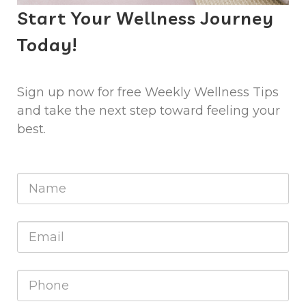
Start Your Wellness Journey
Today!
Sign up now for free Weekly Wellness Tips
and take the next step toward feeling your
best.