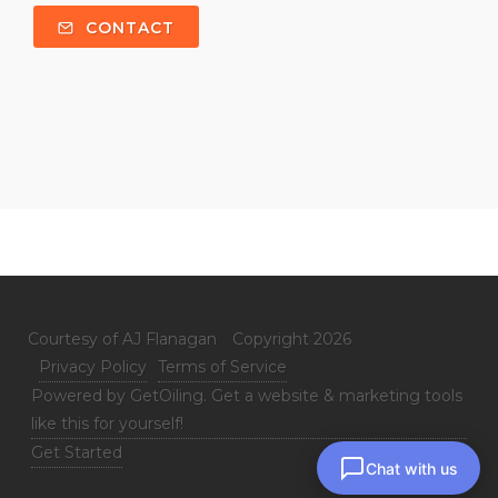
CONTACT
Courtesy of AJ Flanagan
Copyright 2026
Privacy Policy
Terms of Service
Powered by GetOiling. Get a website & marketing tools
like this for yourself!
Get Started
Chat with us