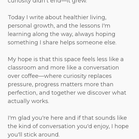
curiosity didn't end—it grew.
Today I write about healthier living,
personal growth, and the lessons I'm
learning along the way, always hoping
something I share helps someone else.
My hope is that this space feels less like a
classroom and more like a conversation
over coffee—where curiosity replaces
pressure, progress matters more than
perfection, and together we discover what
actually works.
I'm glad you're here and if that sounds like
the kind of conversation you'd enjoy, I hope
you'll stick around.