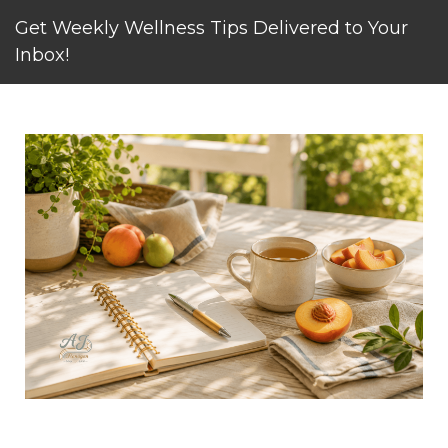
Get Weekly Wellness Tips Delivered to Your
Inbox!