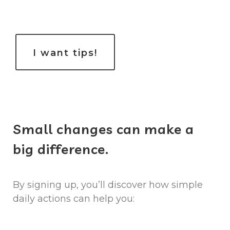
​I want tips!
Small changes can make a
big difference.
By signing up, you’ll discover how simple
daily actions can help you: