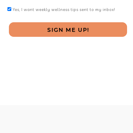
Yes, I want weekly wellness tips sent to my inbox!
SIGN ME UP!