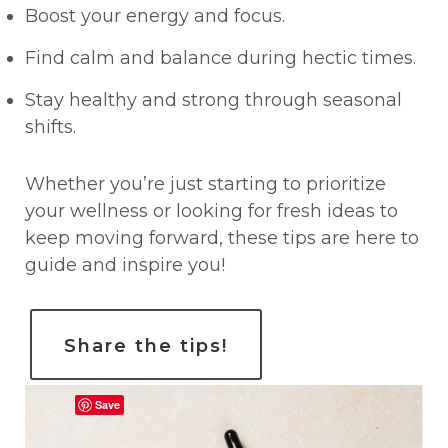
Boost your energy and focus.
Find calm and balance during hectic times.
Stay healthy and strong through seasonal
shifts.
Whether you’re just starting to prioritize
your wellness or looking for fresh ideas to
keep moving forward, these tips are here to
guide and inspire you!
Share the tips!
Save