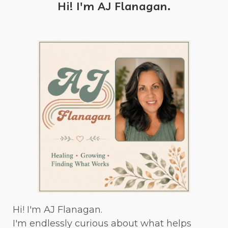
Hi! I'm AJ Flanagan.
Hi! I'm AJ Flanagan.
I'm endlessly curious about what helps