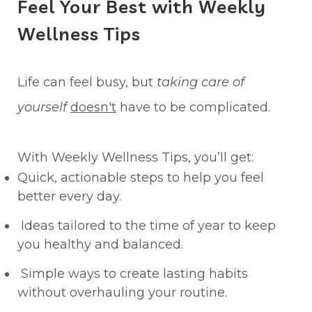
Feel Your Best with Weekly
Wellness Tips
Life can feel busy, but
taking care of
yourself
doesn't
have to be complicated.
With Weekly Wellness Tips, you’ll get:
Quick, actionable steps to help you feel
better every day.
Ideas tailored to the time of year to keep
you healthy and balanced.
Simple ways to create lasting habits
without overhauling your routine.