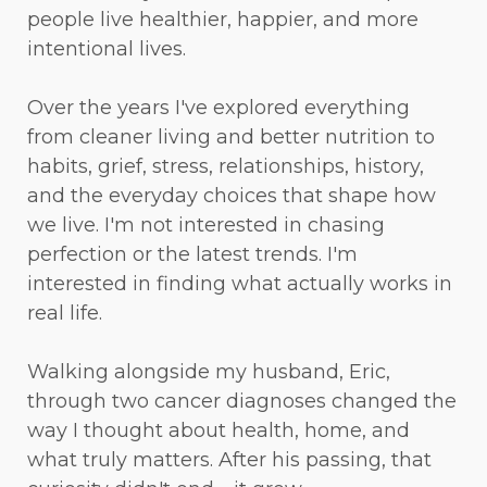
people live healthier, happier, and more
intentional lives.
Over the years I've explored everything
from cleaner living and better nutrition to
habits, grief, stress, relationships, history,
and the everyday choices that shape how
we live. I'm not interested in chasing
perfection or the latest trends. I'm
interested in finding what actually works in
real life.
Walking alongside my husband, Eric,
through two cancer diagnoses changed the
way I thought about health, home, and
what truly matters. After his passing, that