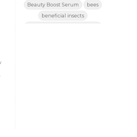
Beauty Boost Serum
bees
beneficial insects
Benefits of Using Natural
Essential Oils for Horses
bergamot
Better digestion
Better living habits
y
better quality of life
better sleep
big oil
binaural beats
Blogging for Business
Body
,
BoHo Botox Beauty
Bowel movements
Brain Fog & Mood