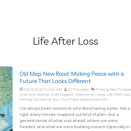
Life After Loss
Old Map, New Road: Making Peace with a
Future That Looks Different
06/22/2025 04:00 AM
AJ Flanagan
Finding New Purpose
Grief and Healing, Grief Support, Intentional Living, Life After Loss,
Moving Forward at Your Own Pace, personal growth
I’ve always been someone who liked having a plan. Not a
rigid, every-minute-mapped-out kind of plan—but a
general sense of what was ahead, where we were
headed, and what we were building toward. Especially in