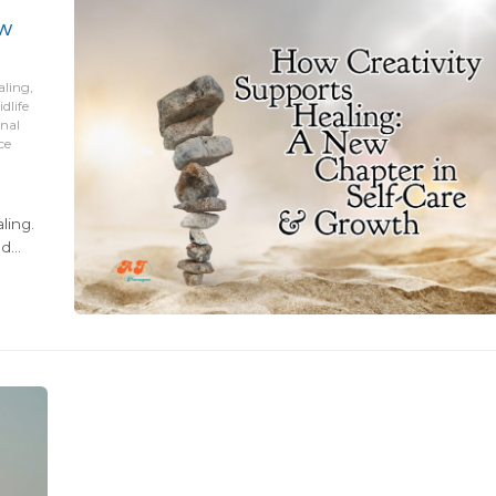
ew
aling,
dlife
onal
ce
ling.
nd
ered
tional
 a big
opping
end
hat
ed a
to the