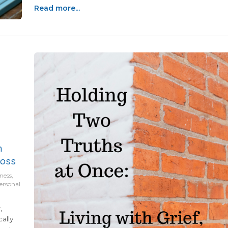
recent years, Eric and I had started dreaming about what
Read more...
life could look like once the busy years slowed down a
bit.We thought we had time...
h
Loss
ness,
personal
,
cally