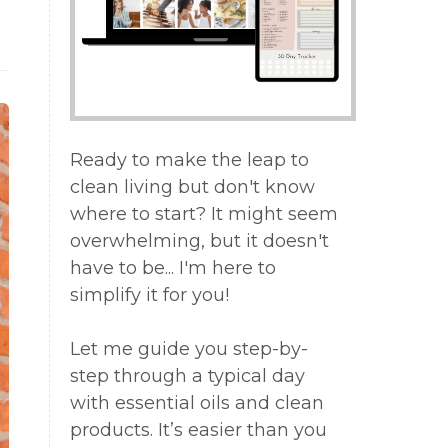
Ready to make the leap to
clean living but don't know
where to start? It might seem
overwhelming, but it doesn't
have to be... I'm here to
simplify it for you!
Let me guide you step-by-
step through a typical day
with essential oils and clean
products. It’s easier than you