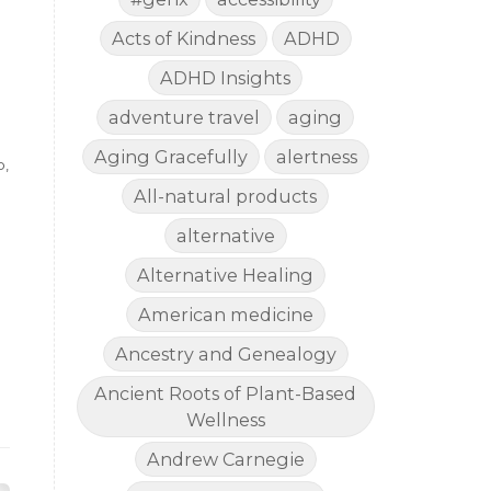
Acts of Kindness
ADHD
ADHD Insights
adventure travel
aging
Aging Gracefully
alertness
p,
All-natural products
alternative
Alternative Healing
American medicine
Ancestry and Genealogy
Ancient Roots of Plant-Based
Wellness
Andrew Carnegie