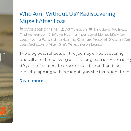
Who Am I Without Us? Rediscovering
Myself After Loss
01/05/2025 04:13 AM
AJ Flanagan
Emotional Wellness,
Finding Identity, Grief and Healing, Intentional Living, Life After
Loss, Moving Forward, Navigating Change, Personal Growth After
Loss, Rediscovery After Grief, Reflecting on Legacy
The blog post reflects on the journey of rediscovering
oneself after the passing of a life-long partner. After nearl
40 years of shared life experiences, the author finds
herself grappling with her identity as she transitions from
being part of an "us" to being just "me." The feelings of
Read more...
being left half of a whole resonate deeply, underscoring
the challenges that come with redefining roles and
navigating life independently.In this period of adjustment
the focus is on growth, acknowledging that life must
continue moving forward despite the absence of a
beloved partner. Embracing the values and lessons
learned throughout their shared life, the author seeks to
find a balance between holding onto cherished