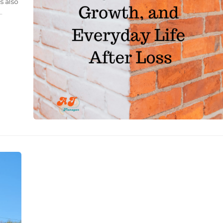
s also
g
ul and
still
like a
, but
 It