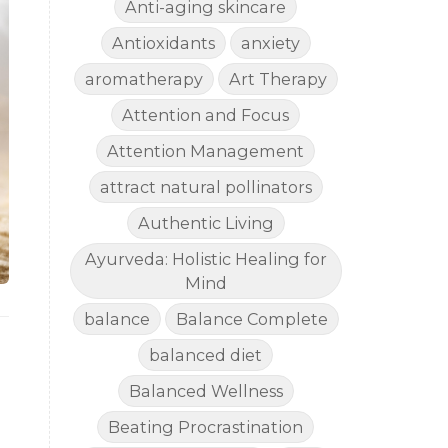
Anti-aging skincare
Antioxidants
anxiety
aromatherapy
Art Therapy
Attention and Focus
Attention Management
attract natural pollinators
Authentic Living
Ayurveda: Holistic Healing for
Mind
balance
Balance Complete
balanced diet
Balanced Wellness
Beating Procrastination