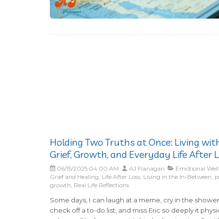
Holding Two Truths at Once: Living wit
Grief, Growth, and Everyday Life After 
06/15/2025 04:00 AM
AJ Flanagan
Emotional Well
Grief and Healing, Life After Loss, Living in the In-Between, 
growth, Real Life Reflections
Some days, I can laugh at a meme, cry in the shower
check off a to-do list, and miss Eric so deeply it physi