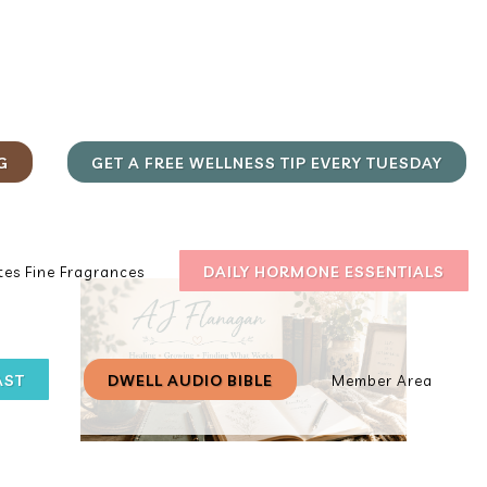
G
GET A FREE WELLNESS TIP EVERY TUESDAY
DAILY HORMONE ESSENTIALS
es Fine Fragrances
AST
DWELL AUDIO BIBLE
Member Area