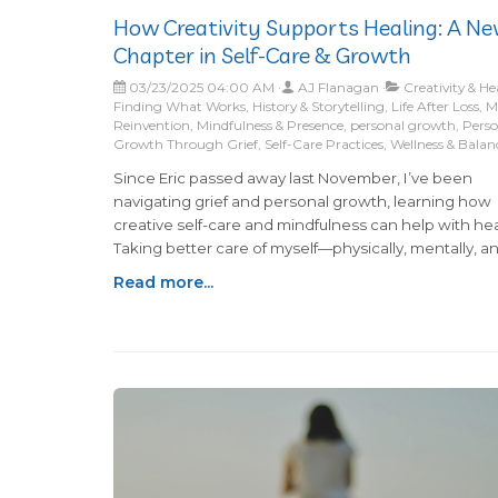
How Creativity Supports Healing: A N
Chapter in Self-Care & Growth
03/23/2025 04:00 AM
AJ Flanagan
Creativity & He
Finding What Works, History & Storytelling, Life After Loss, Mi
Reinvention, Mindfulness & Presence, personal growth, Pers
Growth Through Grief, Self-Care Practices, Wellness & Balan
Since Eric passed away last November, I’ve been
navigating grief and personal growth, learning how
creative self-care and mindfulness can help with hea
Taking better care of myself—physically, mentally, a
emotionally—has become a priority, and I’ve discov
Read more...
that midlife reinvention often starts with small, inten
changes.Writing about all of this in my blog has been
piece of the puzzle for me and I don't see myself st
anytime soon... so I hope you enjoy! Recently, my fri
Jennifer and I decided to dive into another project t
feels like a breath of fresh air for both of us: we start
podcast called "Folklore & Facts: Grandmas Getting 
Bottom of It."