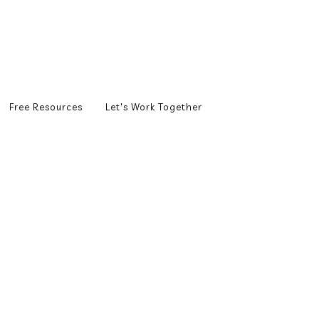
Free Resources
Let's Work Together