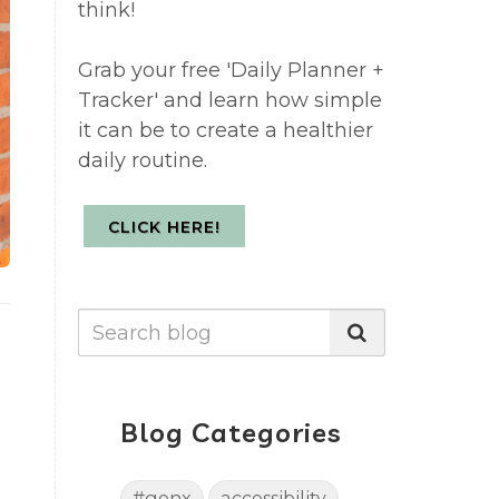
think!
Grab your free 'Daily Planner +
Tracker' and learn how simple
it can be to create a healthier
daily routine.
CLICK HERE!
Blog Categories
#genx
accessibility