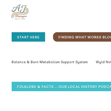
START HERE
FINDING WHAT WORKS BLO
Balance & Burn Metabolism Support System
Wyld Not
FOLKLORE & FACTS... OUR LOCAL HISTORY PODC