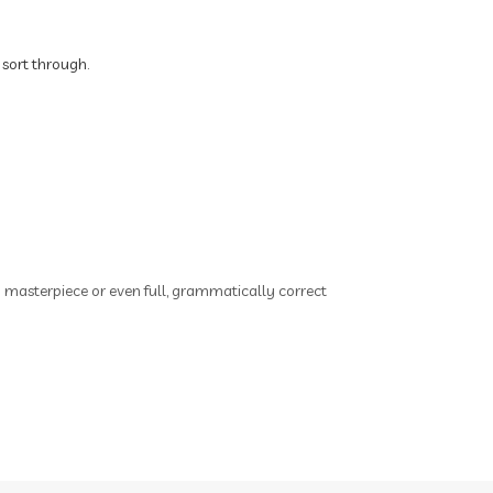
o
Brain Health
Brand Partner
s
 sort through.
breathing
breathwork
y
Bromelain enzyme
bucket list travel
Building Authority Online
business journey
Business Opportunity
ry masterpiece or even full, grammatically correct
business tools
busy lifestyle
butterflies
calm
Calm Living
Calm Over Hustle
calming outdoor environment