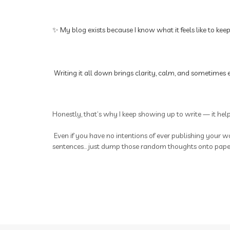
✨ My blog exists because I know what it feels like to kee
Writing it all down brings clarity, calm, and sometimes e
Honestly, that’s why I keep showing up to write — it hel
Even if you have no intentions of ever publishing your wo
sentences... just dump those random thoughts onto paper.