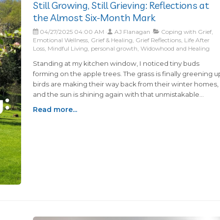
Still Growing, Still Grieving: Reflections at
the Almost Six-Month Mark
04/27/2025 04:00 AM
AJ Flanagan
Coping with Grief,
Emotional Wellness, Grief & Healing, Grief Reflections, Life After
Loss, Mindful Living, personal growth, Widowhood and Healing
Standing at my kitchen window, I noticed tiny buds
forming on the apple trees. The grass is finally greening u
birds are making their way back from their winter homes,
and the sun is shining again with that unmistakable
promise of Spring.This is our favorite time of year.Was...
Read more...