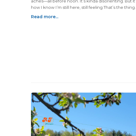
aches—all before noon. It’s kinda disorienting. But it’
how I know I’m still here, still feeling.That’s the thing
nobody really prepares you for: how often conflictin
Read more...
emotions show up holding hands. You can be gratef
overwhelmed. Hopeful and heartbroken. Healing and 
hurting.That part—holding two truths at once—feels 
quiet superpower. One we’re not taught growing up
end up learning when life hands us something heavy.
becomes a survival skill. A lifeline...