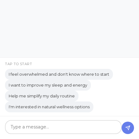
Blog Categories
#genx
accessibility
Acts of Kindness
ADHD
ADHD Insights
adventure travel
aging
TAP TO START
Aging Gracefully
alertness
I feel overwhelmed and don't know where to start
All-natural products
alternative
I want to improve my sleep and energy
Alternative Healing
Help me simplify my daily routine
American medicine
I'm interested in natural wellness options
Ancestry and Genealogy
Ancient Roots of Plant-Based Wellness