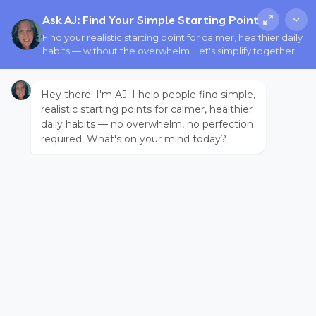
Ask AJ: Find Your Simple Starting Point
Find your realistic starting point for calmer, healthier daily
habits — without the overwhelm. Let's simplify together.
Hey there! I'm AJ. I help people find simple,
realistic starting points for calmer, healthier
daily habits — no overwhelm, no perfection
required. What's on your mind today?