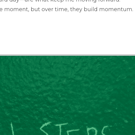
he moment, but over time, they build momentum.