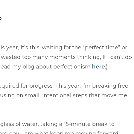
p
s year, it’s this: waiting for the “perfect time” or
e wasted too many moments thinking, If I can’t do
 (Read my blog about perfectionism
here
.)
required for progress. This year, I’m breaking free
cusing on small, intentional steps that move me
glass of water, taking a 15-minute break to
 hard day—are what keep me moving forward.