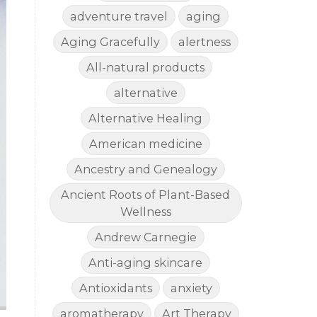
adventure travel
aging
Aging Gracefully
alertness
All-natural products
alternative
Alternative Healing
American medicine
Ancestry and Genealogy
Ancient Roots of Plant-Based
Wellness
Andrew Carnegie
Anti-aging skincare
Antioxidants
anxiety
aromatherapy
Art Therapy