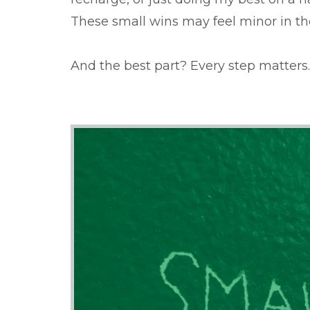
These small wins may feel minor in t
And the best part? Every step matters.