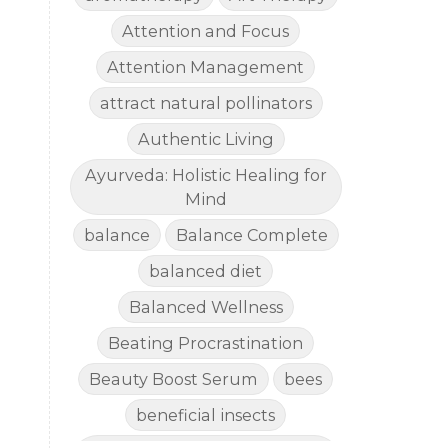
Attention and Focus
Attention Management
attract natural pollinators
Authentic Living
Ayurveda: Holistic Healing for
Mind
balance
Balance Complete
balanced diet
Balanced Wellness
Beating Procrastination
Beauty Boost Serum
bees
beneficial insects