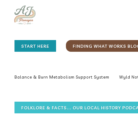
START HERE
FINDING WHAT WORKS BLO
Balance & Burn Metabolism Support System
Wyld Not
FOLKLORE & FACTS... OUR LOCAL HISTORY PODC