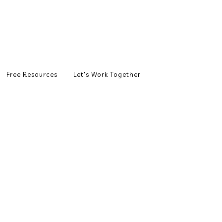
Free Resources
Let's Work Together