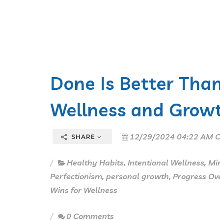
Done Is Better Than
Wellness and Growt
12/29/2024 04:22 AM C
SHARE
Healthy Habits
,
Intentional Wellness
,
Min
Perfectionism
,
personal growth
,
Progress Ove
Wins for Wellness
0 Comments