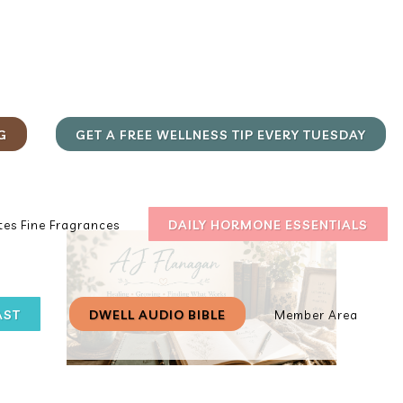
G
GET A FREE WELLNESS TIP EVERY TUESDAY
DAILY HORMONE ESSENTIALS
es Fine Fragrances
AST
DWELL AUDIO BIBLE
Member Area