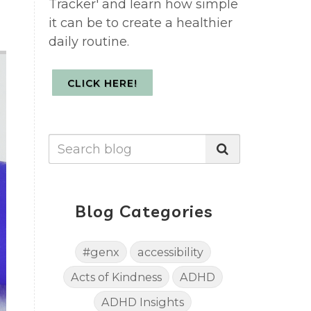
Tracker' and learn how simple
it can be to create a healthier
daily routine.
CLICK HERE!
Blog Categories
#genx
accessibility
Acts of Kindness
ADHD
ADHD Insights