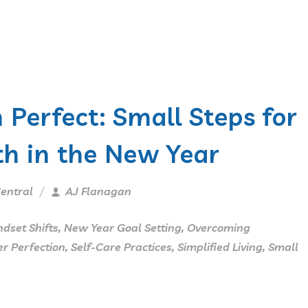
 Perfect: Small Steps for
h in the New Year
entral
AJ Flanagan
dset Shifts
,
New Year Goal Setting
,
Overcoming
r Perfection
,
Self-Care Practices
,
Simplified Living
,
Small