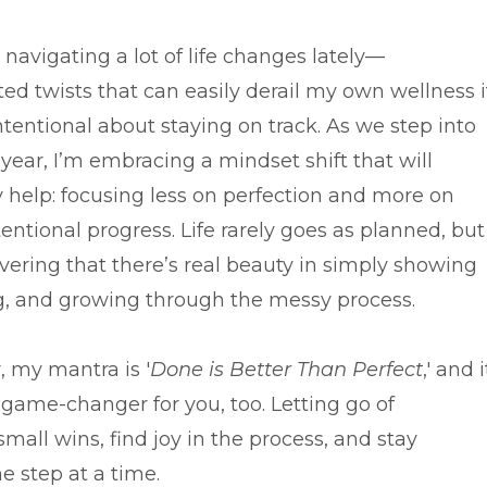
 navigating a lot of life changes lately—
ed twists that can easily derail my own wellness i
ntentional about staying on track. As we step into
year, I’m embracing a mindset shift that will
y help: focusing less on perfection and more on
tentional progress. Life rarely goes as planned, but
vering that there’s real beauty in simply showing
ng, and growing through the messy process.
, my mantra is '
Done is Better Than Perfect
,' and i
 game-changer for you, too. Letting go of
all wins, find joy in the process, and stay
 step at a time.