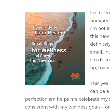
I’ve been
unexpect
I’m not i
this new 
definitel
small, in
I’m disco
up, tryi
This year
can be a
perfectionism helps me celebrate my sm
consistent with my wellness goals—one