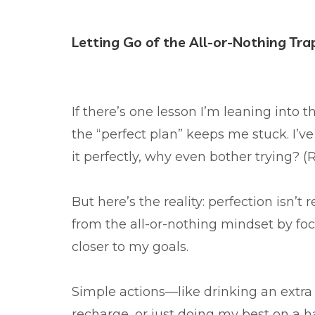
Letting Go of the All-or-Nothing Tra
If there’s one lesson I’m leaning into thi
the “perfect plan” keeps me stuck. I’v
it perfectly, why even bother trying?
But here’s the reality: perfection isn’t 
from the all-or-nothing mindset by fo
closer to my goals.
Simple actions—like drinking an extra 
recharge, or just doing my best on a