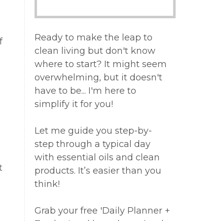
Ready to make the leap to
f
clean living but don't know
where to start? It might seem
overwhelming, but it doesn't
have to be... I'm here to
simplify it for you!
Let me guide you step-by-
step through a typical day
with essential oils and clean
t
products. It’s easier than you
think!
Grab your free 'Daily Planner +