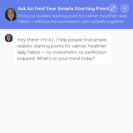
Ask AJ: Find Your Simple Starting Point
Find your realistic starting point for calmer, healthier daily
habits — without the overwhelm. Let's simplify together.
Hey there! I'm AJ. I help people find simple,
realistic starting points for calmer, healthier
daily habits — no overwhelm, no perfection
required. What's on your mind today?