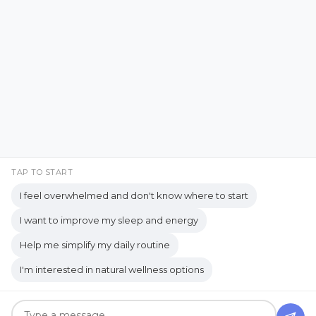
YouTube
Copyrights © 2026 held by respective copyright holders,
including AJ Flanagan.
TAP TO START
I feel overwhelmed and don't know where to start
I want to improve my sleep and energy
Get your own website and system like this!
Help me simplify my daily routine
I'm interested in natural wellness options