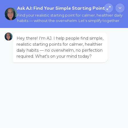
Ask AJ: Find Your Simple Starting Point
Find your realistic starting point for calmer, healthier daily
habits — without the overwhelm. Let's simplify together.
Hey there! I'm AJ. I help people find simple,
realistic starting points for calmer, healthier
daily habits — no overwhelm, no perfection
required. What's on your mind today?