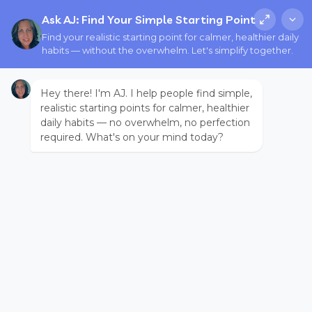
Ask AJ: Find Your Simple Starting Point
Find your realistic starting point for calmer, healthier daily
habits — without the overwhelm. Let's simplify together.
Hey there! I'm AJ. I help people find simple,
realistic starting points for calmer, healthier
daily habits — no overwhelm, no perfection
required. What's on your mind today?