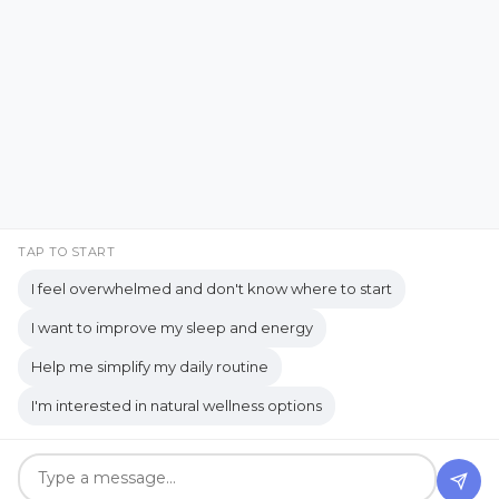
Facebook
Instagram
Emotional Well-being
Emotional Wellbeing
Pinterest
LinkedIn
Emotional Wellness
YouTube
Employee Wellness
Empowering Students
Empowering women
empty nest
TAP TO START
I feel overwhelmed and don't know where to start
empty nest life
Empty Nest Living
I want to improve my sleep and energy
empty nest syndrome
Copyrights © 2026 held by respective copyright holders,
Help me simplify my daily routine
Empty Nest Transition
Energy Centers
including AJ Flanagan.
I'm interested in natural wellness options
Enjoy Life Now
Enteric Nervous System
Get your own website and system like this!