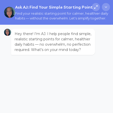
Ask AJ: Find Your Simple Starting Point
Find your realistic starting point for calmer, healthier daily
habits — without the overwhelm. Let's simplify together.
Hey there! I'm AJ. I help people find simple,
realistic starting points for calmer, healthier
daily habits — no overwhelm, no perfection
required. What's on your mind today?