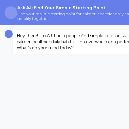
Ask AJ: Find Your Simple Starting Point
Find your realistic starting point for calmer, healthier daily
simplify together.
Hey there! I'm AJ. I help people find simple, realistic sta
calmer, healthier daily habits — no overwhelm, no perfec
What's on your mind today?
START HERE
FINDING WHAT WORKS BLOG