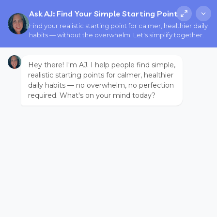
Ask AJ: Find Your Simple Starting Point
Find your realistic starting point for calmer, healthier daily
habits — without the overwhelm. Let's simplify together.
Hey there! I'm AJ. I help people find simple,
realistic starting points for calmer, healthier
daily habits — no overwhelm, no perfection
required. What's on your mind today?