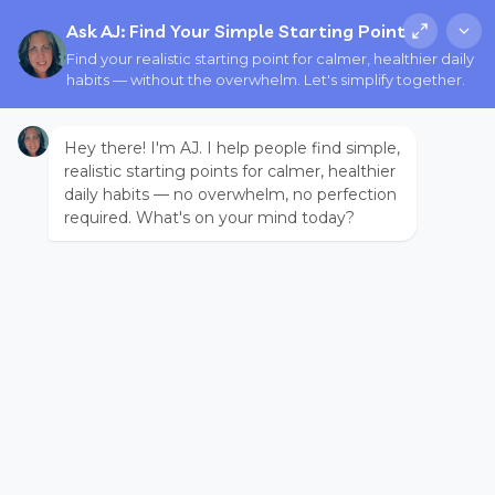
Ask AJ: Find Your Simple Starting Point
Find your realistic starting point for calmer, healthier daily
habits — without the overwhelm. Let's simplify together.
Hey there! I'm AJ. I help people find simple,
realistic starting points for calmer, healthier
daily habits — no overwhelm, no perfection
required. What's on your mind today?