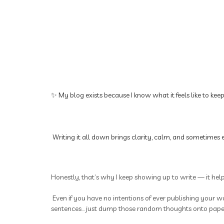
✨ My blog exists because I know what it feels like to kee
Writing it all down brings clarity, calm, and sometimes e
Honestly, that’s why I keep showing up to write — it hel
Even if you have no intentions of ever publishing your wo
sentences... just dump those random thoughts onto paper.