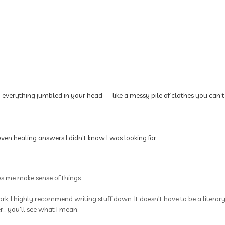
p everything jumbled in your head — like a messy pile of clothes you can’t
ven healing answers I didn’t know I was looking for.
ps me make sense of things.
rk, I highly recommend writing stuff down. It doesn't have to be a litera
.. you'll see what I mean.