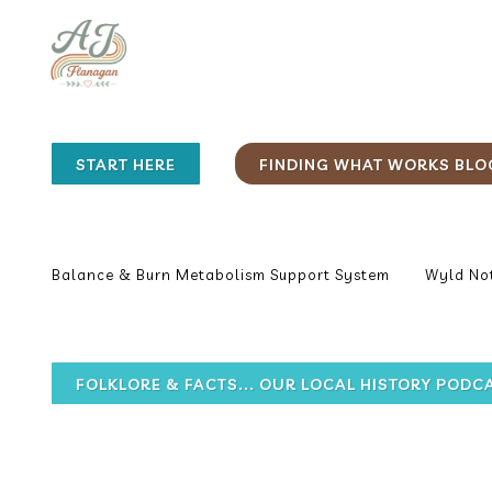
START HERE
FINDING WHAT WORKS BLO
Balance & Burn Metabolism Support System
Wyld Not
FOLKLORE & FACTS... OUR LOCAL HISTORY PODC