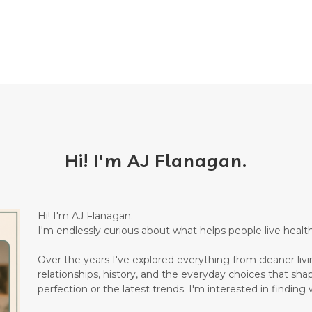
Hi! I'm AJ Flanagan.
Hi! I'm AJ Flanagan.
I'm endlessly curious about what helps people live healthi
Over the years I've explored everything from cleaner living
relationships, history, and the everyday choices that sha
perfection or the latest trends. I'm interested in finding w