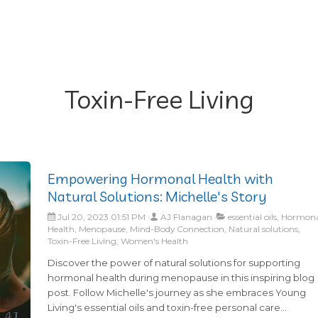
Toxin-Free Living
Empowering Hormonal Health with
Natural Solutions: Michelle's Story
Jul 20, 2023 01:51 PM
AJ Flanagan
essential oils, Hormon
Health, Menopause, Mind-Body Connection, Natural solutions,
Toxin-Free Living, Women's Health
Discover the power of natural solutions for supporting
hormonal health during menopause in this inspiring blog
post. Follow Michelle's journey as she embraces Young
Living's essential oils and toxin-free personal care