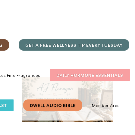
G
GET A FREE WELLNESS TIP EVERY TUESDAY
DAILY HORMONE ESSENTIALS
es Fine Fragrances
AST
DWELL AUDIO BIBLE
Member Area