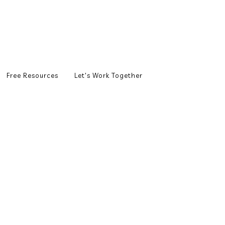
Free Resources
Let's Work Together