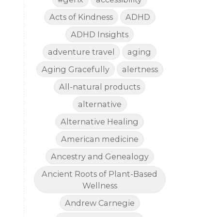
Acts of Kindness
ADHD
ADHD Insights
adventure travel
aging
Aging Gracefully
alertness
All-natural products
alternative
Alternative Healing
American medicine
Ancestry and Genealogy
Ancient Roots of Plant-Based
Wellness
Andrew Carnegie