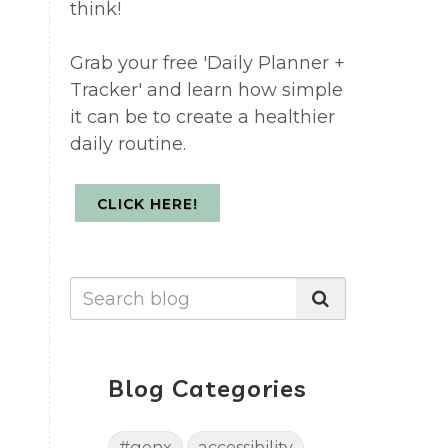
think!
Grab your free 'Daily Planner +
Tracker' and learn how simple
it can be to create a healthier
daily routine.
CLICK HERE!
Blog Categories
#genx
accessibility