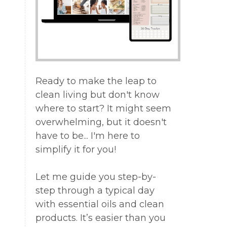
y
d
Ready to make the leap to
clean living but don't know
re
where to start? It might seem
overwhelming, but it doesn't
have to be... I'm here to
simplify it for you!
Let me guide you step-by-
step through a typical day
with essential oils and clean
products. It’s easier than you