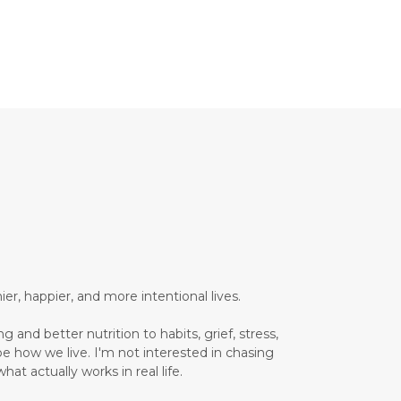
Brain Health
Brand Partner
breathing
breathwork
Bromelain enzyme
bucket list travel
Building Authority Online
business journey
Business Opportunity
business tools
busy lifestyle
butterflies
calm
er, happier, and more intentional lives.
Calm Living
 and better nutrition to habits, grief, stress,
Calm Over Hustle
pe how we live. I'm not interested in chasing
hat actually works in real life.
calming outdoor environment