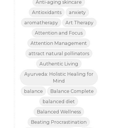
Anti-aging skincare
Antioxidants
anxiety
aromatherapy
Art Therapy
Attention and Focus
Attention Management
attract natural pollinators
Authentic Living
Ayurveda: Holistic Healing for
Mind
balance
Balance Complete
balanced diet
Balanced Wellness
Beating Procrastination