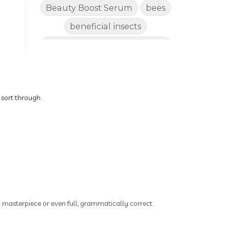
Beauty Boost Serum
bees
beneficial insects
Benefits of Using Natural
Essential Oils for Horses
bergamot
Better digestion
Better living habits
 sort through.
better quality of life
better sleep
big oil
binaural beats
Blogging for Business
Body
BoHo Botox Beauty
ry masterpiece or even full, grammatically correct
Bowel movements
Brain Fog & Mood