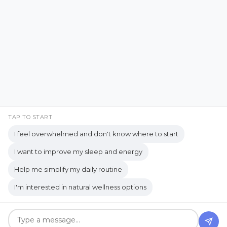
Emotional Support
Facebook
Instagram
Emotional Well-being
Emotional Wellbeing
Pinterest
LinkedIn
Emotional Wellness
YouTube
Employee Wellness
Empowering Students
Empowering women
empty nest
TAP TO START
I feel overwhelmed and don't know where to start
empty nest life
Empty Nest Living
I want to improve my sleep and energy
empty nest syndrome
Copyrights © 2026 held by respective copyright holders,
Help me simplify my daily routine
Empty Nest Transition
Energy Centers
including AJ Flanagan.
I'm interested in natural wellness options
Enjoy Life Now
Enteric Nervous System
Get your own website and system like this!