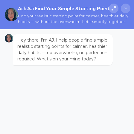
Ask AJ: Find Your Simple Starting Point
Find your realistic starting point for calmer, healthier daily
habits — without the overwhelm. Let's simplify together.
Hey there! I'm AJ. I help people find simple,
realistic starting points for calmer, healthier
daily habits — no overwhelm, no perfection
required. What's on your mind today?