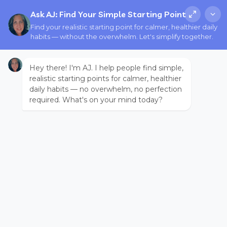
Ask AJ: Find Your Simple Starting Point
Find your realistic starting point for calmer, healthier daily
habits — without the overwhelm. Let's simplify together.
Hey there! I'm AJ. I help people find simple,
realistic starting points for calmer, healthier
daily habits — no overwhelm, no perfection
required. What's on your mind today?