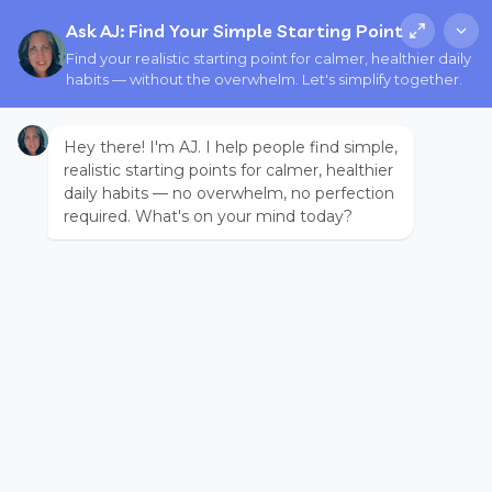
Ask AJ: Find Your Simple Starting Point
Find your realistic starting point for calmer, healthier daily
habits — without the overwhelm. Let's simplify together.
Hey there! I'm AJ. I help people find simple,
realistic starting points for calmer, healthier
daily habits — no overwhelm, no perfection
required. What's on your mind today?