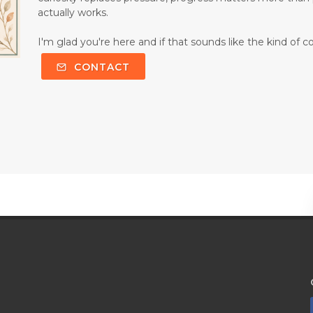
actually works.
I'm glad you're here and if that sounds like the kind of c
CONTACT