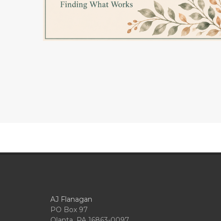
AJ Flanagan
PO Box 97
Olanta, PA 16863-0097