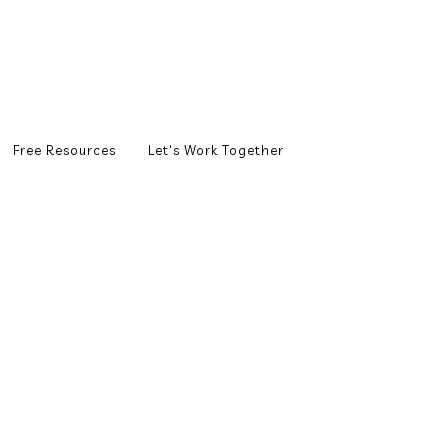
Free Resources
Let's Work Together