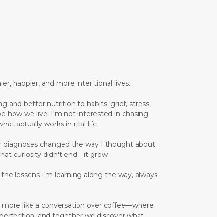
er, happier, and more intentional lives.
 and better nutrition to habits, grief, stress,
pe how we live. I'm not interested in chasing
hat actually works in real life.
er diagnoses changed the way I thought about
that curiosity didn't end—it grew.
d the lessons I'm learning along the way, always
and more like a conversation over coffee—where
 perfection, and together we discover what