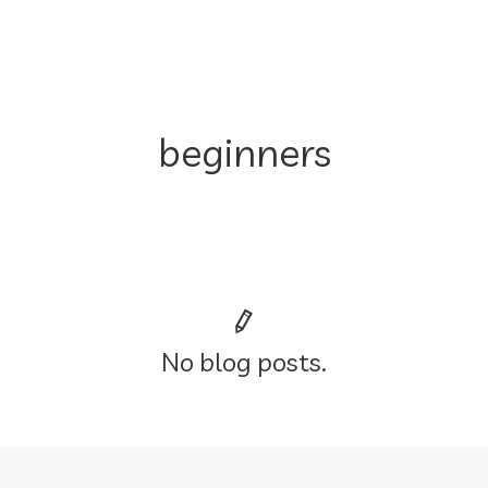
beginners
No blog posts.