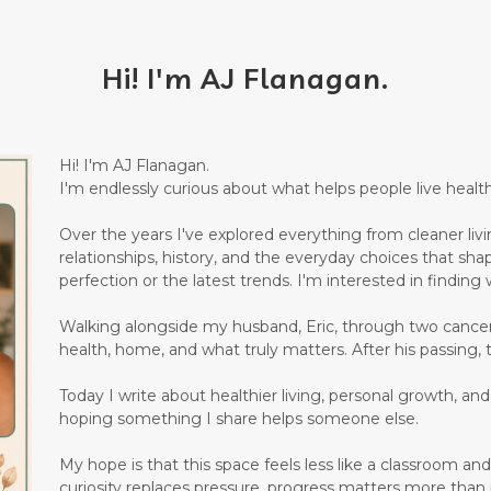
Hi! I'm AJ Flanagan.
Hi! I'm AJ Flanagan.
I'm endlessly curious about what helps people live healthi
Over the years I've explored everything from cleaner living
relationships, history, and the everyday choices that sha
perfection or the latest trends. I'm interested in finding w
Walking alongside my husband, Eric, through two canc
health, home, and what truly matters. After his passing, 
Today I write about healthier living, personal growth, an
hoping something I share helps someone else.
My hope is that this space feels less like a classroom 
curiosity replaces pressure, progress matters more than