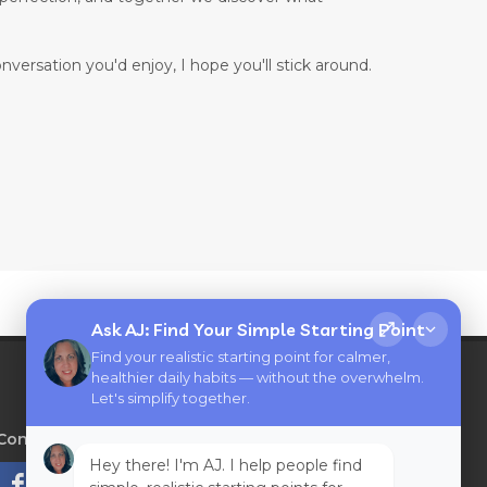
onversation you'd enjoy, I hope you'll stick around.
Ask AJ: Find Your Simple Starting Point
Find your realistic starting point for calmer,
healthier daily habits — without the overwhelm.
Let's simplify together.
Connect with AJ Flanagan
on
Hey there! I'm AJ. I help people find