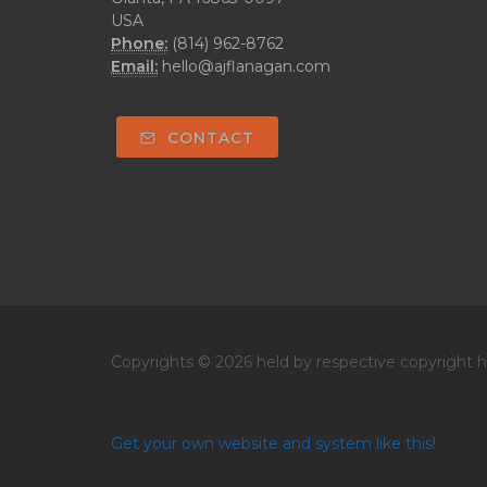
USA
Phone:
(814) 962-8762
Email:
hello@ajflanagan.com
CONTACT
Copyrights © 2026 held by respective copyright ho
Get your own website and system like this!