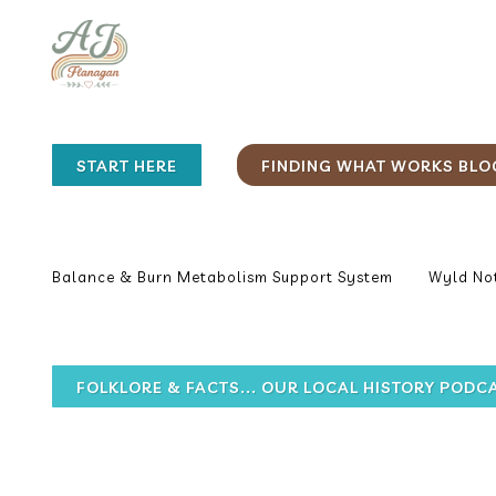
START HERE
FINDING WHAT WORKS BLO
Balance & Burn Metabolism Support System
Wyld Not
FOLKLORE & FACTS... OUR LOCAL HISTORY PODC