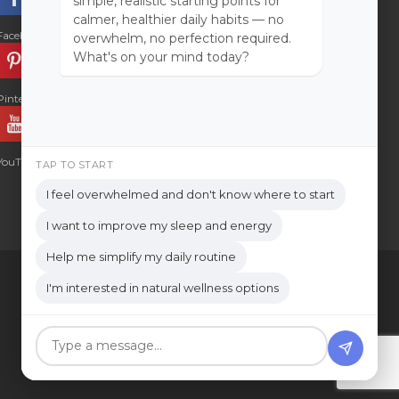
simple, realistic starting points for
calmer, healthier daily habits — no
Facebook
Instagram
overwhelm, no perfection required.
What's on your mind today?
Pinterest
LinkedIn
YouTube
TAP TO START
I feel overwhelmed and don't know where to start
I want to improve my sleep and energy
Help me simplify my daily routine
I'm interested in natural wellness options
LOG IN