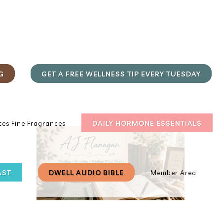
G
GET A FREE WELLNESS TIP EVERY TUESDAY
DAILY HORMONE ESSENTIALS
es Fine Fragrances
AST
DWELL AUDIO BIBLE
Member Area