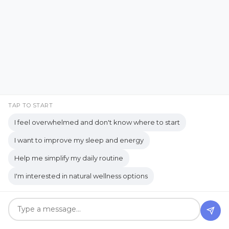
Citrus Fresh essential oil
Classroom Transformation
clean and safe
Clean Living
Clean Living Tips
Clean skincare products
Cleaning and Homecare
TAP TO START
Cleaning products
Cleaning solution
I feel overwhelmed and don't know where to start
Cleaning Tips
clearing space
clutter
I want to improve my sleep and energy
Okay... Tell Me I'm Not the
Help me simplify my daily routine
cocooning
college student opportunity
Only One
I'm interested in natural wellness options
common gardening needs
Jul 20, 2026
Communication
Communication Habits