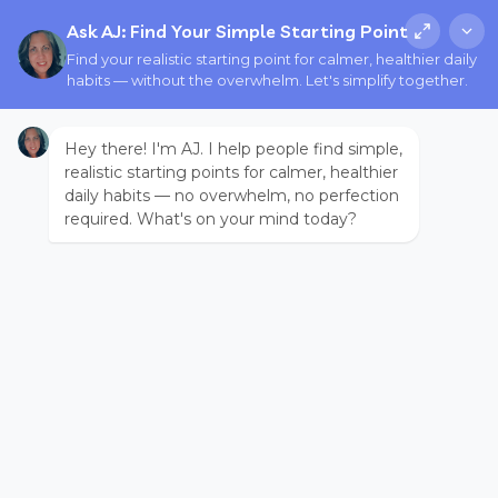
Ask AJ: Find Your Simple Starting Point
Find your realistic starting point for calmer, healthier daily
habits — without the overwhelm. Let's simplify together.
Hey there! I'm AJ. I help people find simple,
realistic starting points for calmer, healthier
daily habits — no overwhelm, no perfection
required. What's on your mind today?