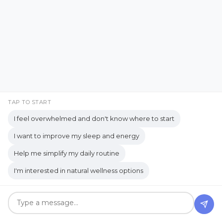
Creating a Healthy Learning
Environment
Creating Memories Over Gifts
creating simple systems
Creative Expression
Creativity & Healing
Crunchy
Culture
TAP TO START
When Social Time Feels
Daily routine
Dealing with Overwhelm
I feel overwhelmed and don't know where to start
Good… But You Still Need
Decision Fatigue
decision-making
I want to improve my sleep and energy
to Be Alone
Help me simplify my daily routine
Decluttering Tips
detox
detox bath
I'm interested in natural wellness options
diffuser
digestion
Apr 19, 2026
digestive enzymes
digestive health
digestive system
Digestive wellness