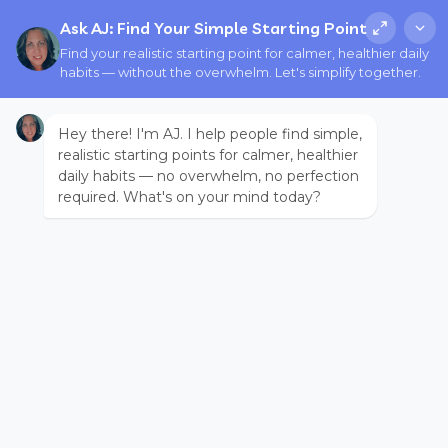
Ask AJ: Find Your Simple Starting Point
Find your realistic starting point for calmer, healthier daily
habits — without the overwhelm. Let's simplify together.
Hey there! I'm AJ. I help people find simple,
realistic starting points for calmer, healthier
daily habits — no overwhelm, no perfection
required. What's on your mind today?