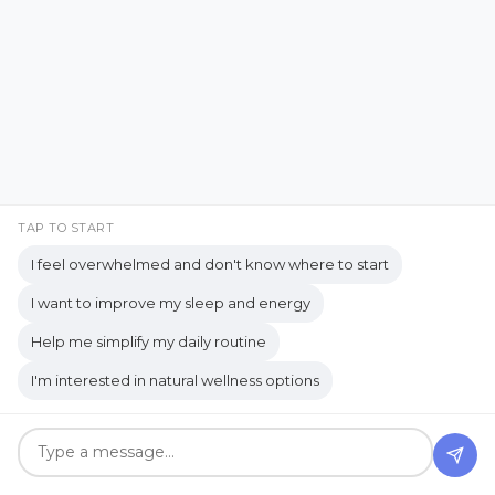
business journey
Business Opportunity
business tools
busy lifestyle
butterflies
calm
Calm Living
Calm Over Hustle
calming outdoor environment
TAP TO START
Camping Essentials
Caregiving
I feel overwhelmed and don't know where to start
Caregiving Journey
Caregiving Tips
I want to improve my sleep and energy
Wait... What Was I Doing?
Carnegie
CBD Beauty Boost Serum
Help me simplify my daily routine
A Real-Life Look at
cedarwood
Cellular health
I'm interested in natural wellness options
Distraction and
chamomile
chemical
Organization
Chemical-Free Living