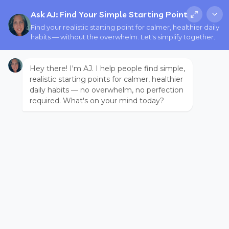
Ask AJ: Find Your Simple Starting Point
Find your realistic starting point for calmer, healthier daily
habits — without the overwhelm. Let's simplify together.
Hey there! I'm AJ. I help people find simple,
realistic starting points for calmer, healthier
daily habits — no overwhelm, no perfection
required. What's on your mind today?